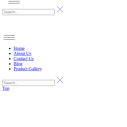
Home
About Us
Contact Us
Blog
Product Gallery
Top