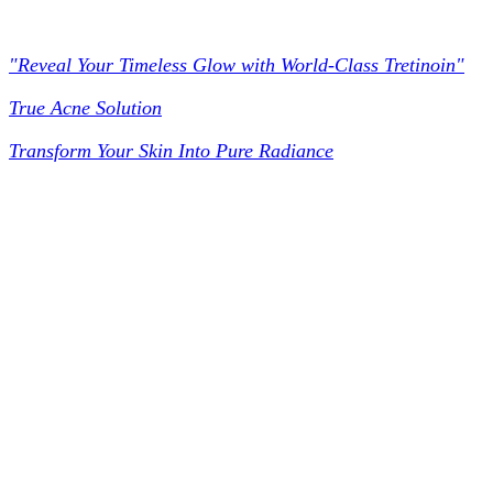
Worldclass Tretinoin
"Reveal Your Timeless Glow with World-Class Tretinoin"
True Acne Solution
Transform Your Skin Into Pure Radiance