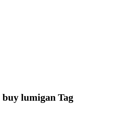
buy lumigan Tag