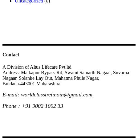
Uncategorized
(0)
Contact
A Division of Altus Lifecare Pvt ltd
Address: Malkapur Bypass Rd, Swami Samarth Nagaar, Suvarna
Nagaar, Solanke Lay Out, Mahatma Phule Nagar,
Buldana-443001 Maharashtra
E-mail: worldclasstretinoin@gmail.com
Phone : +91 9002 1002 33