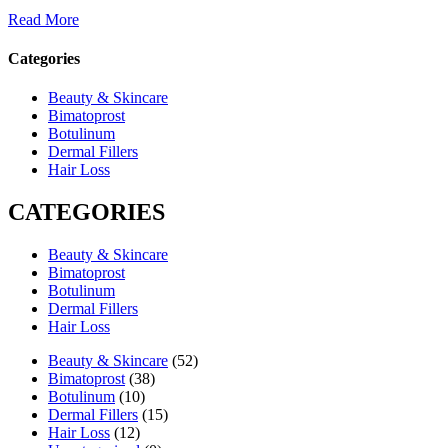
Read More
Categories
Beauty & Skincare
Bimatoprost
Botulinum
Dermal Fillers
Hair Loss
CATEGORIES
Beauty & Skincare
Bimatoprost
Botulinum
Dermal Fillers
Hair Loss
Beauty & Skincare
(52)
Bimatoprost
(38)
Botulinum
(10)
Dermal Fillers
(15)
Hair Loss
(12)