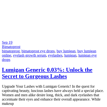
Sep
19
Bimatoprost
bimatoprost
,
bimatoprost eye drops
,
buy lumigan
,
buy lumigan
online
,
eyelash growth serum
,
eyelashes
,
lumigan
,
lumigan eye
drops
Lumigan Generic 0.03%: Unlock the
Secret to Gorgeous Lashes
Upgrade Your Lashes with Lumigan Generic! In the quest for
captivating beauty, luscious lashes have always held a special place.
Women and men alike desire long, thick, and dark eyelashes that
accentuate their eyes and enhance their overall appearance. While
makeup