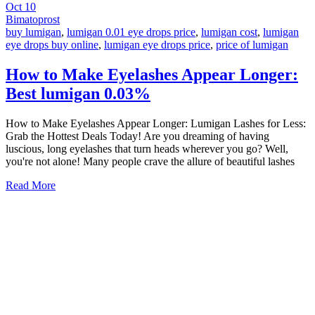
Oct
10
Bimatoprost
buy lumigan
,
lumigan 0.01 eye drops price
,
lumigan cost
,
lumigan
eye drops buy online
,
lumigan eye drops price
,
price of lumigan
How to Make Eyelashes Appear Longer:
Best lumigan 0.03%
How to Make Eyelashes Appear Longer: Lumigan Lashes for Less:
Grab the Hottest Deals Today! Are you dreaming of having
luscious, long eyelashes that turn heads wherever you go? Well,
you're not alone! Many people crave the allure of beautiful lashes
Read More