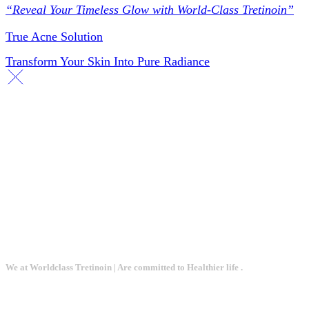
“Reveal Your Timeless Glow with World-Class Tretinoin”
True Acne Solution
Transform Your Skin Into Pure Radiance
We at Worldclass Tretinoin | Are committed to Healthier life .