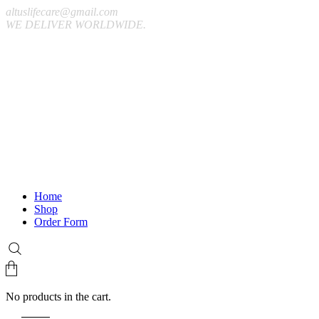
altuslifecare@gmail.com
WE DELIVER WORLDWIDE.
Home
Shop
Order Form
No products in the cart.