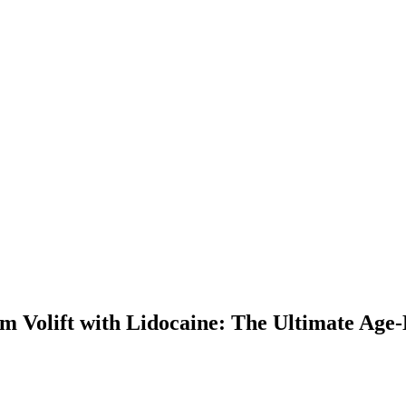
m Volift with Lidocaine: The Ultimate Age-