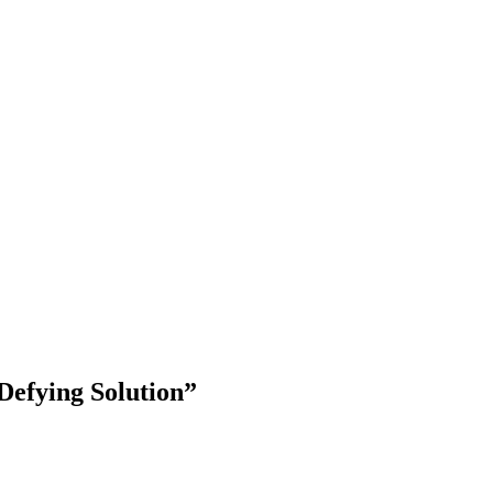
Defying Solution”