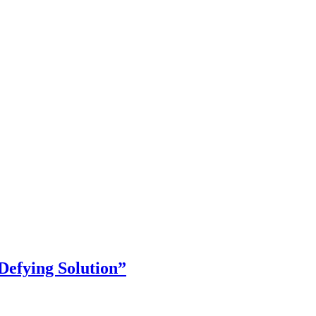
Defying Solution”