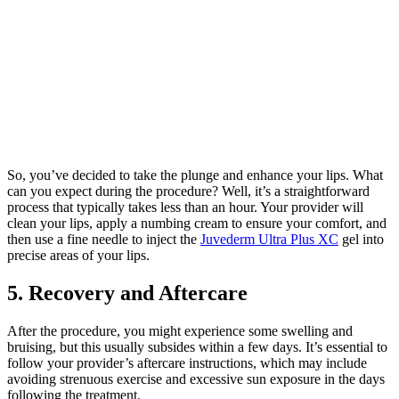
So, you’ve decided to take the plunge and enhance your lips. What
can you expect during the procedure? Well, it’s a straightforward
process that typically takes less than an hour. Your provider will
clean your lips, apply a numbing cream to ensure your comfort, and
then use a fine needle to inject the
Juvederm Ultra Plus XC
gel into
precise areas of your lips.
5. Recovery and Aftercare
After the procedure, you might experience some swelling and
bruising, but this usually subsides within a few days. It’s essential to
follow your provider’s aftercare instructions, which may include
avoiding strenuous exercise and excessive sun exposure in the days
following the treatment.