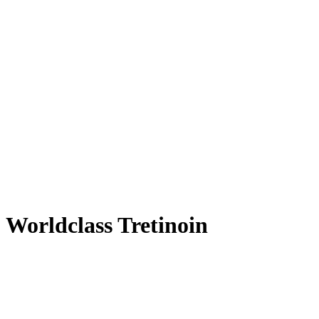
Worldclass Tretinoin