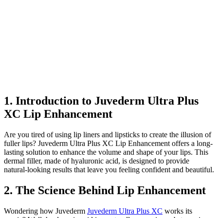
1. Introduction to Juvederm Ultra Plus
XC Lip Enhancement
Are you tired of using lip liners and lipsticks to create the illusion of
fuller lips? Juvederm Ultra Plus XC Lip Enhancement offers a long-
lasting solution to enhance the volume and shape of your lips. This
dermal filler, made of hyaluronic acid, is designed to provide
natural-looking results that leave you feeling confident and beautiful.
2. The Science Behind Lip Enhancement
Wondering how Juvederm
Juvederm Ultra Plus XC
works its