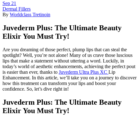
Sep
21
Dermal Fillers
By
Worldclass Tretinoin
Juvederm Plus: The Ultimate Beauty
Elixir You Must Try!
Are you dreaming of those perfect, plump lips that can steal the
spotlight? Well, you’re not alone! Many of us crave those luscious
lips that make a statement without uttering a word. Luckily, in
today’s world of aesthetic enhancements, achieving the perfect pout
is easier than ever, thanks to
Juvederm Ultra Plus XC
Lip
Enhancement. In this article, we’ll take you on a journey to discover
how this treatment can transform your lips and boost your
confidence. So, let’s dive right in!
Juvederm Plus: The Ultimate Beauty
Elixir You Must Try!