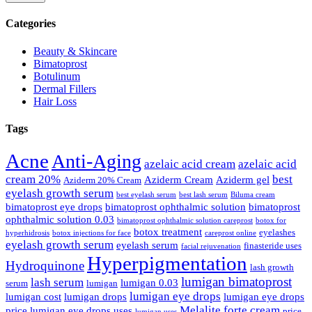
Categories
Beauty & Skincare
Bimatoprost
Botulinum
Dermal Fillers
Hair Loss
Tags
Acne
Anti-Aging
azelaic acid cream
azelaic acid
cream 20%
best
Aziderm Cream
Aziderm gel
Aziderm 20% Cream
eyelash growth serum
best eyelash serum
best lash serum
Biluma cream
bimatoprost eye drops
bimatoprost ophthalmic solution
bimatoprost
ophthalmic solution 0.03
bimatoprost ophthalmic solution careprost
botox for
botox treatment
eyelashes
hyperhidrosis
botox injections for face
careprost online
eyelash growth serum
eyelash serum
finasteride uses
facial rejuvenation
Hyperpigmentation
Hydroquinone
lash growth
lumigan bimatoprost
lash serum
lumigan 0.03
serum
lumigan
lumigan eye drops
lumigan cost
lumigan drops
lumigan eye drops
Melalite forte cream
price
lumigan eye drops uses
price
lumigan uses