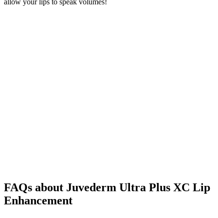
allow your lips to speak volumes!
FAQs about Juvederm Ultra Plus XC Lip
Enhancement