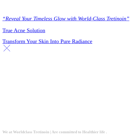
Collections
“Reveal Your Timeless Glow with World-Class Tretinoin”
True Acne Solution
Transform Your Skin Into Pure Radiance
We at Worldclass Tretinoin | Are committed to Healthier life .