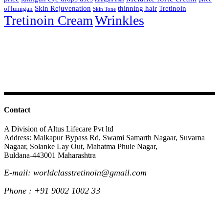
Skin Rejuvenation
thinning hair
Tretinoin
of lumigan
Skin Tone
Wrinkles
Tretinoin Cream
Contact
A Division of Altus Lifecare Pvt ltd
Address: Malkapur Bypass Rd, Swami Samarth Nagaar, Suvarna
Nagaar, Solanke Lay Out, Mahatma Phule Nagar,
Buldana-443001 Maharashtra
E-mail: worldclasstretinoin@gmail.com
Phone : +91 9002 1002 33