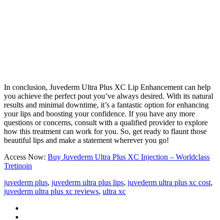
In conclusion, Juvederm Ultra Plus XC Lip Enhancement can help
you achieve the perfect pout you’ve always desired. With its natural
results and minimal downtime, it’s a fantastic option for enhancing
your lips and boosting your confidence. If you have any more
questions or concerns, consult with a qualified provider to explore
how this treatment can work for you. So, get ready to flaunt those
beautiful lips and make a statement wherever you go!
Access Now:
Buy Juvederm Ultra Plus XC Injection – Worldclass
Tretinoin
juvederm plus
,
juvederm ultra plus lips
,
juvederm ultra plus xc cost
,
juvederm ultra plus xc reviews
,
ultra xc