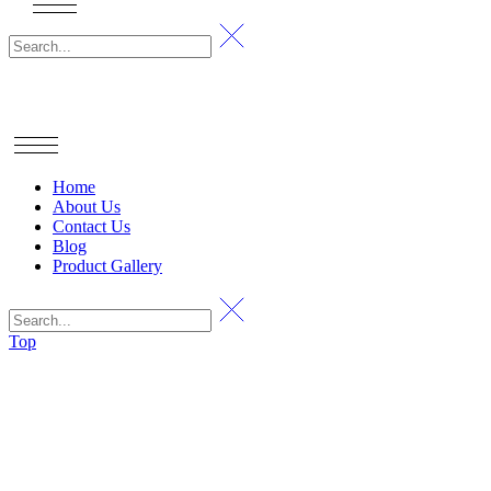
Home
About Us
Contact Us
Blog
Product Gallery
Top