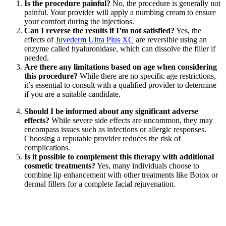
Is the procedure painful?
No, the procedure is generally not
painful. Your provider will apply a numbing cream to ensure
your comfort during the injections.
Can I reverse the results if I’m not satisfied?
Yes, the
effects of
Juvederm Ultra Plus XC
are reversible using an
enzyme called hyaluronidase, which can dissolve the filler if
needed.
Are there any limitations based on age when considering
this procedure?
While there are no specific age restrictions,
it’s essential to consult with a qualified provider to determine
if you are a suitable candidate.
Should I be informed about any significant adverse
effects?
While severe side effects are uncommon, they may
encompass issues such as infections or allergic responses.
Choosing a reputable provider reduces the risk of
complications.
Is it possible to complement this therapy with additional
cosmetic treatments?
Yes, many individuals choose to
combine lip enhancement with other treatments like Botox or
dermal fillers for a complete facial rejuvenation.