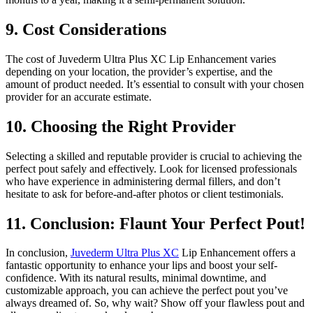
9. Cost Considerations
The cost of Juvederm Ultra Plus XC Lip Enhancement varies
depending on your location, the provider’s expertise, and the
amount of product needed. It’s essential to consult with your chosen
provider for an accurate estimate.
10. Choosing the Right Provider
Selecting a skilled and reputable provider is crucial to achieving the
perfect pout safely and effectively. Look for licensed professionals
who have experience in administering dermal fillers, and don’t
hesitate to ask for before-and-after photos or client testimonials.
11. Conclusion: Flaunt Your Perfect Pout!
In conclusion,
Juvederm Ultra Plus XC
Lip Enhancement offers a
fantastic opportunity to enhance your lips and boost your self-
confidence. With its natural results, minimal downtime, and
customizable approach, you can achieve the perfect pout you’ve
always dreamed of. So, why wait? Show off your flawless pout and