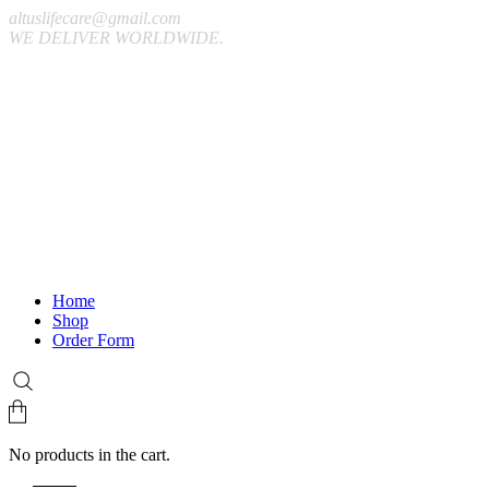
altuslifecare@gmail.com
WE DELIVER WORLDWIDE.
Home
Shop
Order Form
No products in the cart.