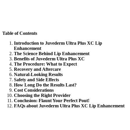
Table of Contents
Introduction to Juvederm Ultra Plus XC Lip
Enhancement
The Science Behind Lip Enhancement
Benefits of Juvederm Ultra Plus XC
The Procedure: What to Expect
Recovery and Aftercare
Natural-Looking Results
Safety and Side Effects
How Long Do the Results Last?
Cost Considerations
Choosing the Right Provider
Conclusion: Flaunt Your Perfect Pout!
FAQs about Juvederm Ultra Plus XC Lip Enhancement