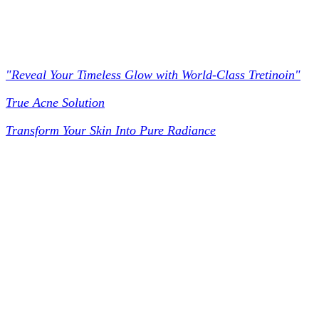
Worldclass Tretinoin
"Reveal Your Timeless Glow with World-Class Tretinoin"
True Acne Solution
Transform Your Skin Into Pure Radiance