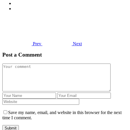
Prev
Next
Post a Comment
Save my name, email, and website in this browser for the next
time I comment.
Submit