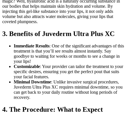
magic? Well, hyaluronic acid is a naturally occurring substance in
our bodies that helps maintain skin hydration and volume. By
injecting this gel-like substance into your lips, it not only adds
volume but also attracts water molecules, giving your lips that
coveted plumpness.
3. Benefits of Juvederm Ultra Plus XC
Immediate Results
: One of the significant advantages of this
treatment is that you’ll see results almost instantly. Say
goodbye to waiting for weeks or months to see a change in
your lips!
Customizable
: Your provider can tailor the treatment to your
specific desires, ensuring you get the perfect pout that suits
your facial features.
Minimal Downtime
: Unlike invasive surgical procedures,
Juvederm Ultra Plus XC requires minimal downtime, so you
can get back to your daily routine without long periods of
recovery.
4. The Procedure: What to Expect