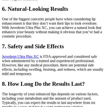
6. Natural-Looking Results
One of the biggest concerns people have when considering lip
enhancement is that they don’t want their lips to look overdone.
With Juvederm Ultra Plus XC, you can achieve a natural look that
enhances your beauty without making it obvious that you’ve had a
cosmetic procedure.
7. Safety and Side Effects
Juvederm Ultra Plus XC
is FDA-approved and considered safe
when administered by a trained and experienced professional.
However, like any medical procedure, there are potential side
effects, including swelling, bruising, and redness, which are usually
mild and temporary.
8. How Long Do the Results Last?
The longevity of your enhanced lips depends on various factors,
including your metabolism and the amount of product used.
Typically, you can expect the results to last anywhere from six
months to a year, making it a semi-permanent solution.