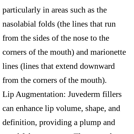
particularly in areas such as the
nasolabial folds (the lines that run
from the sides of the nose to the
corners of the mouth) and marionette
lines (lines that extend downward
from the corners of the mouth).
Lip Augmentation: Juvederm fillers
can enhance lip volume, shape, and
definition, providing a plump and