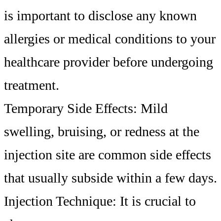
is important to disclose any known
allergies or medical conditions to your
healthcare provider before undergoing
treatment.
Temporary Side Effects: Mild
swelling, bruising, or redness at the
injection site are common side effects
that usually subside within a few days.
Injection Technique: It is crucial to