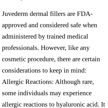
Juvederm dermal fillers are FDA-
approved and considered safe when
administered by trained medical
professionals. However, like any
cosmetic procedure, there are certain
considerations to keep in mind:
Allergic Reactions: Although rare,
some individuals may experience
allergic reactions to hyaluronic acid. It