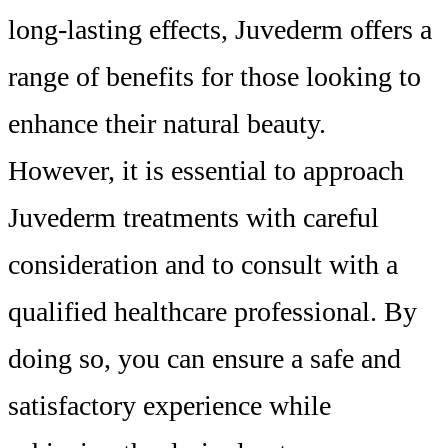
long-lasting effects, Juvederm offers a
range of benefits for those looking to
enhance their natural beauty.
However, it is essential to approach
Juvederm treatments with careful
consideration and to consult with a
qualified healthcare professional. By
doing so, you can ensure a safe and
satisfactory experience while