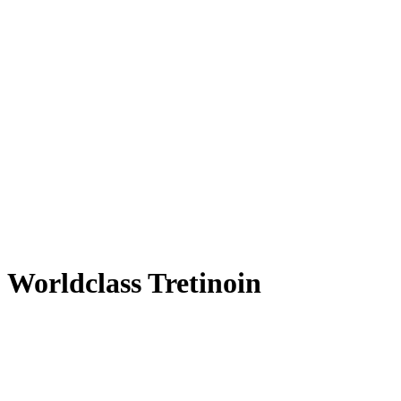
Worldclass Tretinoin