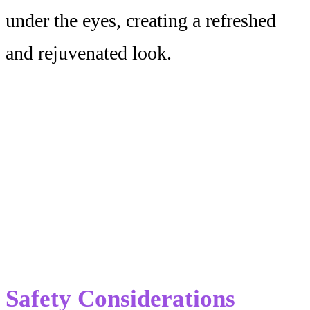
under the eyes, creating a refreshed
and rejuvenated look.
Safety Considerations