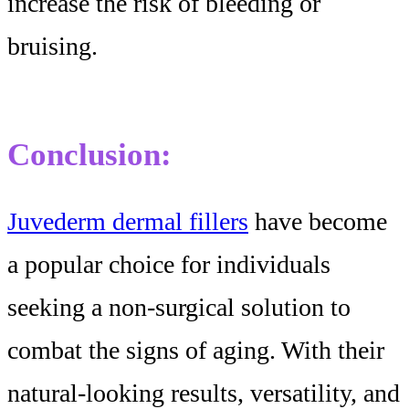
increase the risk of bleeding or
bruising.
Conclusion:
Juvederm dermal fillers
have become
a popular choice for individuals
seeking a non-surgical solution to
combat the signs of aging. With their
natural-looking results, versatility, and