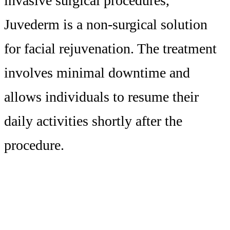
invasive surgical procedures,
Juvederm is a non-surgical solution
for facial rejuvenation. The treatment
involves minimal downtime and
allows individuals to resume their
daily activities shortly after the
procedure.