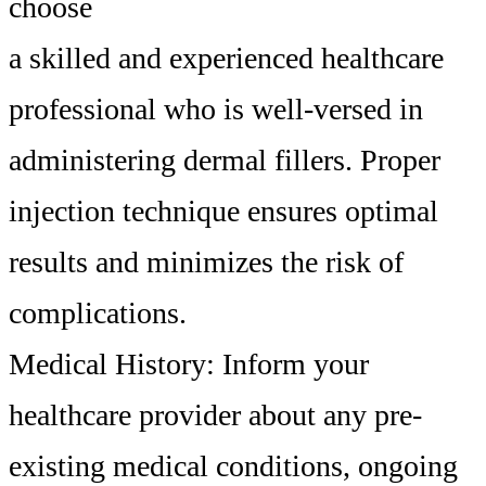
choose
a skilled and experienced healthcare
professional who is well-versed in
administering dermal fillers. Proper
injection technique ensures optimal
results and minimizes the risk of
complications.
Medical History: Inform your
healthcare provider about any pre-
existing medical conditions, ongoing