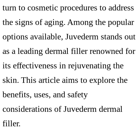
turn to cosmetic procedures to address
the signs of aging. Among the popular
options available, Juvederm stands out
as a leading dermal filler renowned for
its effectiveness in rejuvenating the
skin. This article aims to explore the
benefits, uses, and safety
considerations of Juvederm dermal
filler.