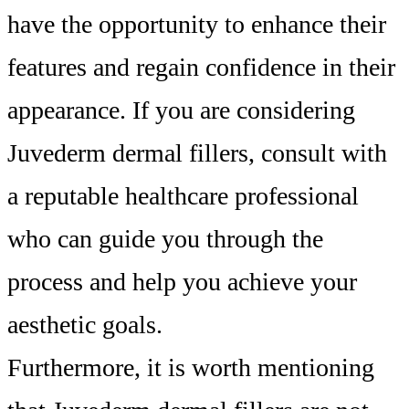
have the opportunity to enhance their
features and regain confidence in their
appearance. If you are considering
Juvederm dermal fillers, consult with
a reputable healthcare professional
who can guide you through the
process and help you achieve your
aesthetic goals.
Furthermore, it is worth mentioning