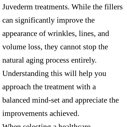
Juvederm treatments. While the fillers
can significantly improve the
appearance of wrinkles, lines, and
volume loss, they cannot stop the
natural aging process entirely.
Understanding this will help you
approach the treatment with a
balanced mind-set and appreciate the
improvements achieved.
When selecting a healthcare