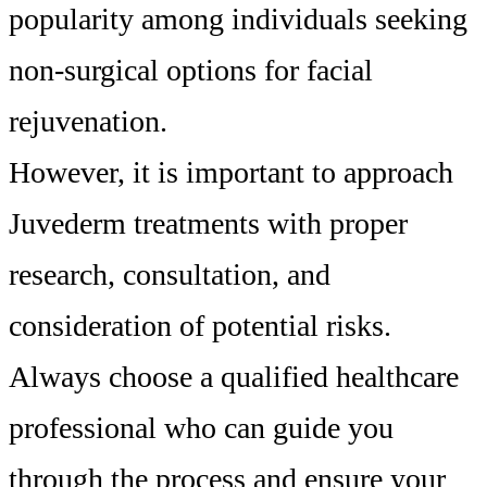
popularity among individuals seeking
non-surgical options for facial
rejuvenation.
However, it is important to approach
Juvederm treatments with proper
research, consultation, and
consideration of potential risks.
Always choose a qualified healthcare
professional who can guide you
through the process and ensure your