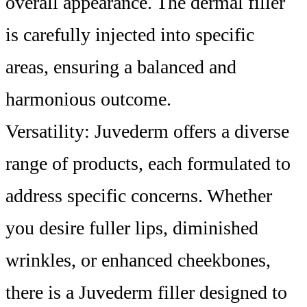
overall appearance. The dermal filler
is carefully injected into specific
areas, ensuring a balanced and
harmonious outcome.
Versatility: Juvederm offers a diverse
range of products, each formulated to
address specific concerns. Whether
you desire fuller lips, diminished
wrinkles, or enhanced cheekbones,
there is a Juvederm filler designed to