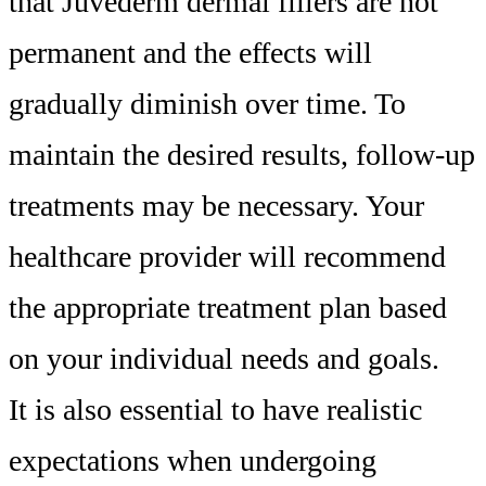
that Juvederm dermal fillers are not
permanent and the effects will
gradually diminish over time. To
maintain the desired results, follow-up
treatments may be necessary. Your
healthcare provider will recommend
the appropriate treatment plan based
on your individual needs and goals.
It is also essential to have realistic
expectations when undergoing