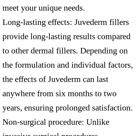
meet your unique needs.
Long-lasting effects: Juvederm fillers
provide long-lasting results compared
to other dermal fillers. Depending on
the formulation and individual factors,
the effects of Juvederm can last
anywhere from six months to two
years, ensuring prolonged satisfaction.
Non-surgical procedure: Unlike