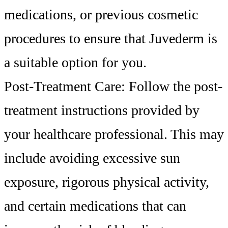
medications, or previous cosmetic
procedures to ensure that Juvederm is
a suitable option for you.
Post-Treatment Care: Follow the post-
treatment instructions provided by
your healthcare professional. This may
include avoiding excessive sun
exposure, rigorous physical activity,
and certain medications that can