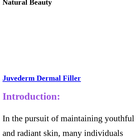
Natural Beauty
Juvederm Dermal Filler
Introduction:
In the pursuit of maintaining youthful
and radiant skin, many individuals