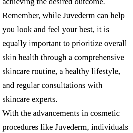
achieving the desired outcome.
Remember, while Juvederm can help
you look and feel your best, it is
equally important to prioritize overall
skin health through a comprehensive
skincare routine, a healthy lifestyle,
and regular consultations with
skincare experts.
With the advancements in cosmetic
procedures like Juvederm, individuals