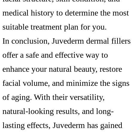
medical history to determine the most
suitable treatment plan for you.
In conclusion, Juvederm dermal fillers
offer a safe and effective way to
enhance your natural beauty, restore
facial volume, and minimize the signs
of aging. With their versatility,
natural-looking results, and long-
lasting effects, Juvederm has gained