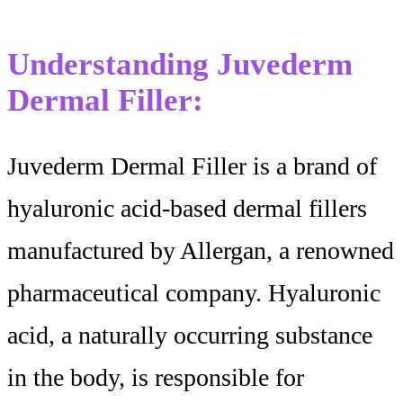
Understanding Juvederm
Dermal Filler:
Juvederm Dermal Filler is a brand of
hyaluronic acid-based dermal fillers
manufactured by Allergan, a renowned
pharmaceutical company. Hyaluronic
acid, a naturally occurring substance
in the body, is responsible for