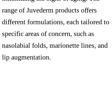
range of Juvederm products offers
different formulations, each tailored to
specific areas of concern, such as
nasolabial folds, marionette lines, and
lip augmentation.