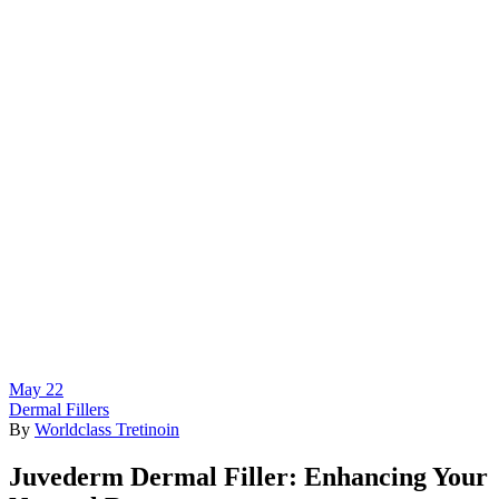
May
22
Dermal Fillers
By
Worldclass Tretinoin
Juvederm Dermal Filler: Enhancing Your