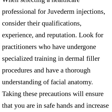
professional for Juvederm injections,
consider their qualifications,
experience, and reputation. Look for
practitioners who have undergone
specialized training in dermal filler
procedures and have a thorough
understanding of facial anatomy.
Taking these precautions will ensure
that you are in safe hands and increase