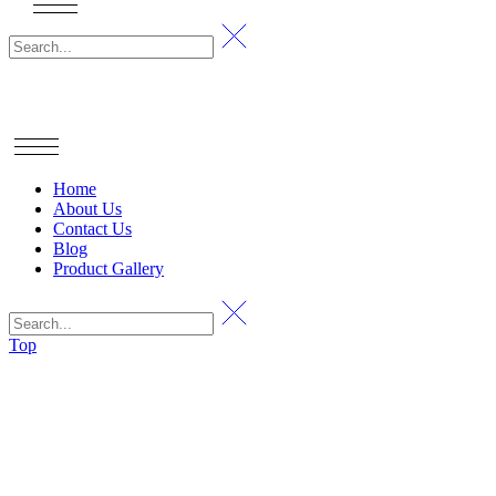
Home
About Us
Contact Us
Blog
Product Gallery
Top