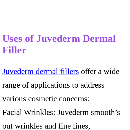
Uses of Juvederm Dermal
Filler
Juvederm dermal fillers
offer a wide
range of applications to address
various cosmetic concerns:
Facial Wrinkles: Juvederm smooth’s
out wrinkles and fine lines,