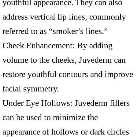
youthful appearance. They can also
address vertical lip lines, commonly
referred to as “smoker’s lines.”
Cheek Enhancement: By adding
volume to the cheeks, Juvederm can
restore youthful contours and improve
facial symmetry.
Under Eye Hollows: Juvederm fillers
can be used to minimize the
appearance of hollows or dark circles