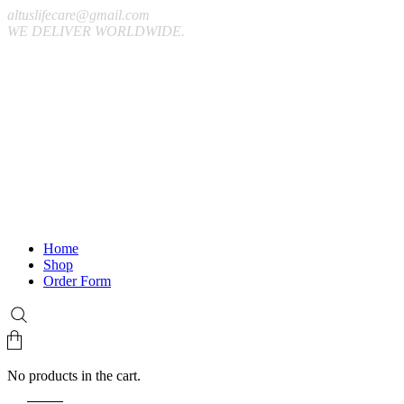
altuslifecare@gmail.com
WE DELIVER WORLDWIDE.
Home
Shop
Order Form
No products in the cart.