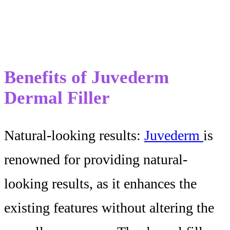
Benefits of Juvederm
Dermal Filler
Natural-looking results:
Juvederm
is
renowned for providing natural-
looking results, as it enhances the
existing features without altering the