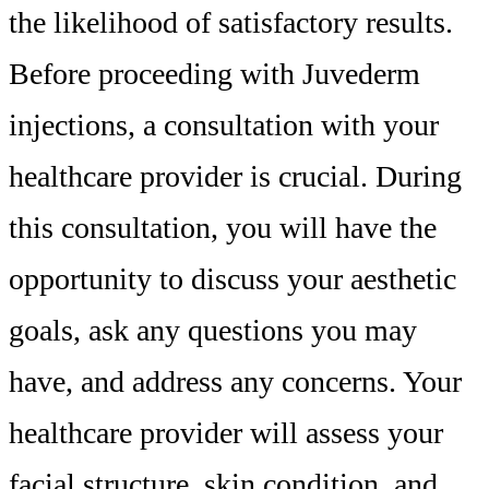
the likelihood of satisfactory results.
Before proceeding with Juvederm
injections, a consultation with your
healthcare provider is crucial. During
this consultation, you will have the
opportunity to discuss your aesthetic
goals, ask any questions you may
have, and address any concerns. Your
healthcare provider will assess your
facial structure, skin condition, and