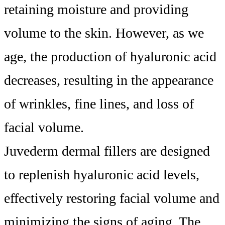
retaining moisture and providing
volume to the skin. However, as we
age, the production of hyaluronic acid
decreases, resulting in the appearance
of wrinkles, fine lines, and loss of
facial volume.
Juvederm dermal fillers are designed
to replenish hyaluronic acid levels,
effectively restoring facial volume and
minimizing the signs of aging. The