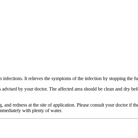
kin infections. It relieves the symptoms of the infection by stopping the
n as advised by your doctor. The affected area should be clean and dry b
and redness at the site of application. Please consult your doctor if thes
 immediately with plenty of water.