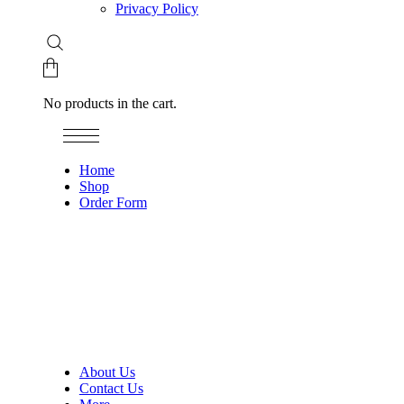
Privacy Policy
No products in the cart.
Home
Shop
Order Form
About Us
Contact Us