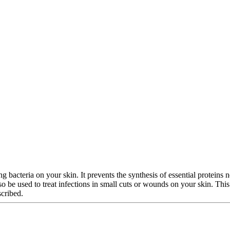
g bacteria on your skin. It prevents the synthesis of essential proteins ne
 also be used to treat infections in small cuts or wounds on your skin. T
scribed.