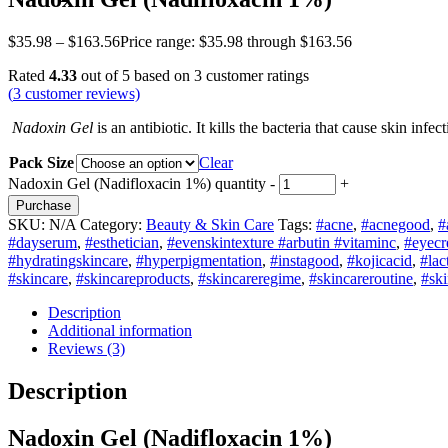
$
35.98
–
$
163.56
Price range: $35.98 through $163.56
Rated
4.33
out of 5 based on
3
customer ratings
(
3
customer reviews)
Nadoxin Gel
is an antibiotic. It kills the bacteria that cause skin infe
Pack Size
Clear
Nadoxin Gel (Nadifloxacin 1%) quantity
-
+
Purchase
SKU:
N/A
Category:
Beauty & Skin Care
Tags:
#acne
,
#acnegood
,
#
#dayserum
,
#esthetician
,
#evenskintexture #arbutin #vitaminc
,
#eyec
#hydratingskincare
,
#hyperpigmentation
,
#instagood
,
#kojicacid
,
#lac
#skincare
,
#skincareproducts
,
#skincareregime
,
#skincareroutine
,
#ski
Description
Additional information
Reviews (3)
Description
Nadoxin Gel (Nadifloxacin 1%)