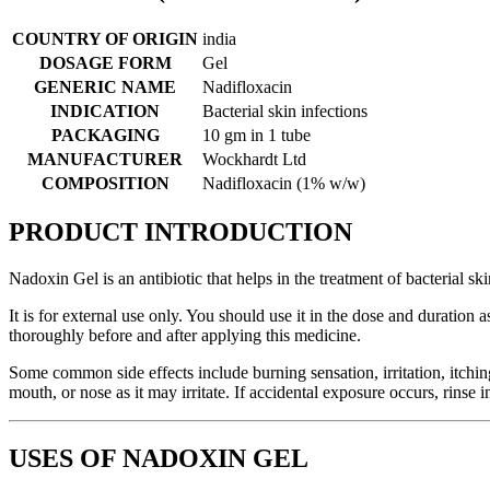
COUNTRY OF ORIGIN
india
DOSAGE FORM
Gel
GENERIC NAME
Nadifloxacin
INDICATION
Bacterial skin infections
PACKAGING
10 gm in 1 tube
MANUFACTURER
Wockhardt Ltd
COMPOSITION
Nadifloxacin (1% w/w)
PRODUCT INTRODUCTION
Nadoxin Gel is an antibiotic that helps in the treatment of bacterial s
It is for external use only. You should use it in the dose and duratio
thoroughly before and after applying this medicine.
Some common side effects include burning sensation, irritation, itching, 
mouth, or nose as it may irritate. If accidental exposure occurs, rinse
USES OF NADOXIN GEL