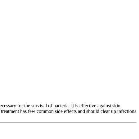
cessary for the survival of bacteria. It is effective against skin
his treatment has few common side effects and should clear up infections