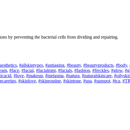
ctions by preventing the bacterial cells from dividing and repairing.
aesthetics
,
#allskintypes
,
#antiaging
,
#beauty
,
#beautyproducts
,
#body
,
ream
,
#face
,
#facial
,
#facialmist
,
#facials
,
#fashion
,
#freckles
,
#glow
,
#g
ticacid
,
#love
,
#makeup
,
#melasma
,
#natura
,
#naturalskincare
,
#oilyski
ncaretips
,
#skinlove
,
#skinroutine
,
#skintone
,
#spa
,
#sunspot
,
#tca
,
#TR