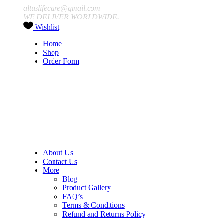
altuslifecare@gmail.com
WE DELIVER WORLDWIDE.
Wishlist
Home
Shop
Order Form
About Us
Contact Us
More
Blog
Product Gallery
FAQ’s
Terms & Conditions
Refund and Returns Policy