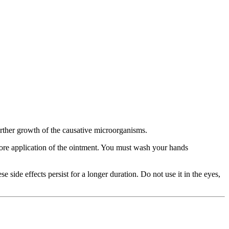
 further growth of the causative microorganisms.
efore application of the ointment. You must wash your hands
e side effects persist for a longer duration. Do not use it in the eyes,