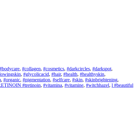
#bodycare
,
#collagen
,
#cosmetics
,
#darkcircles
,
#darkspot
,
lowingskin
,
#glycolicacid
,
#hair
,
#health
,
#healthyskin
,
n
,
#organic
,
#pigmentation
,
#selfcare
,
#skin
,
#skinbrightening
,
ETINOIN #tretinoin
,
#vitamina
,
#vitamine
,
#witchhazel
,
l #beautiful