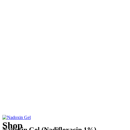
Shop
Nadoxin Gel (Nadifloxacin 1%)