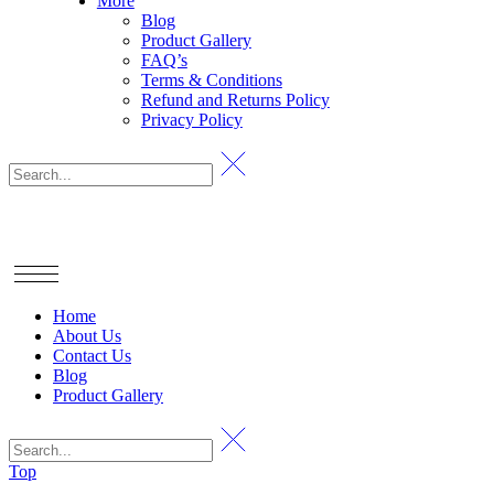
More
Blog
Product Gallery
FAQ’s
Terms & Conditions
Refund and Returns Policy
Privacy Policy
Home
About Us
Contact Us
Blog
Product Gallery
Top