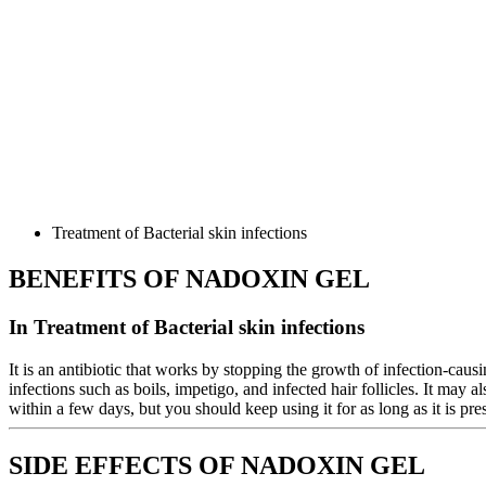
Treatment of Bacterial skin infections
BENEFITS OF NADOXIN GEL
In Treatment of Bacterial skin infections
It is an antibiotic that works by stopping the growth of infection-causin
infections such as boils, impetigo, and infected hair follicles. It may
within a few days, but you should keep using it for as long as it is pre
SIDE EFFECTS OF NADOXIN GEL