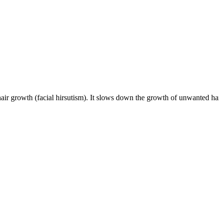
hair growth (facial hirsutism). It slows down the growth of unwanted hai