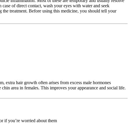
follicle inflammation. Most of these are temporary and usually resolve
In case of direct contact, wash your eyes with water and seek
 the treatment. Before using this medicine, you should tell your
tism, extra hair growth often arises from excess male hormones
he chin area in females. This improves your appearance and social life.
 or if you’re worried about them