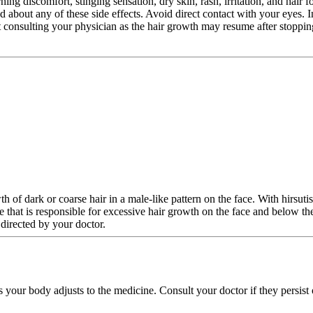
ning discomfort, stinging sensation, dry skin, rash, irritation, and hair 
ed about any of these side effects. Avoid direct contact with your eyes. 
 consulting your physician as the hair growth may resume after stopping
th of dark or coarse hair in a male-like pattern on the face. With hirsu
me that is responsible for excessive hair growth on the face and below t
directed by your doctor.
s your body adjusts to the medicine. Consult your doctor if they persist