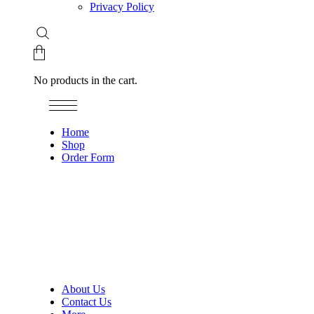
Privacy Policy
No products in the cart.
Home
Shop
Order Form
About Us
Contact Us