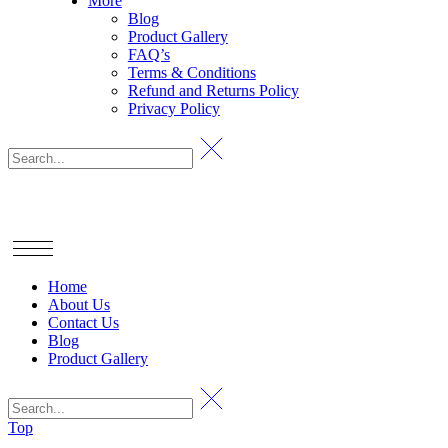
More
Blog
Product Gallery
FAQ’s
Terms & Conditions
Refund and Returns Policy
Privacy Policy
Home
About Us
Contact Us
Blog
Product Gallery
Top