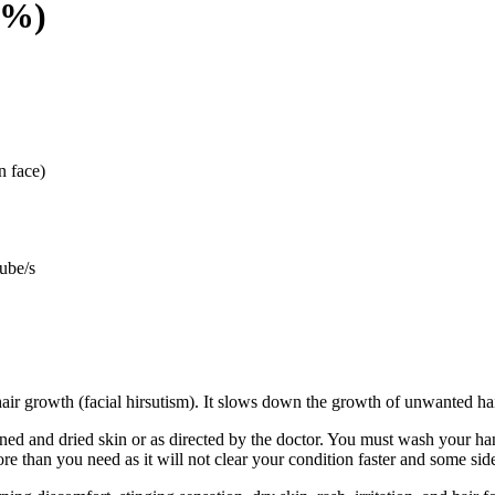
9%)
n face)
ube/s
hair growth (facial hirsutism). It slows down the growth of unwanted hai
aned and dried skin or as directed by the doctor. You must wash your h
re than you need as it will not clear your condition faster and some sid