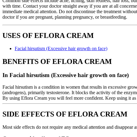
Common side effects include acne, itching, skin redness, hair loss, bur
with time. Contact your doctor straight away if you are at all concern
immediate medical attention. Do not discontinue the treatment without
doctor if you are pregnant, planning pregnancy, or breastfeeding.
USES OF EFLORA CREAM
Facial hirsutism (Excessive hair growth on face)
BENEFITS OF EFLORA CREAM
In Facial hirsutism (Excessive hair growth on face)
Facial hirsutism is a condition in women that results in excessive grow
(androgens), primarily testosterone. It blocks the activity of the enzy
By using Eflora Cream you will feel more confident. Keep using it as 
SIDE EFFECTS OF EFLORA CREAM
Most side effects do not require any medical attention and disappear a