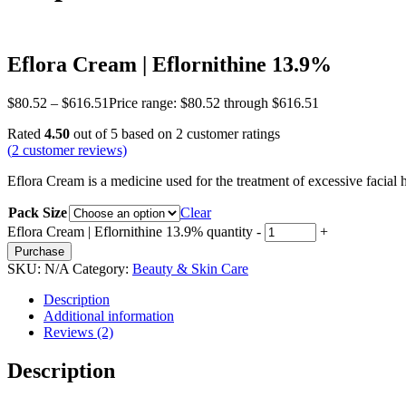
Eflora Cream | Eflornithine 13.9%
$
80.52
–
$
616.51
Price range: $80.52 through $616.51
Rated
4.50
out of 5 based on
2
customer ratings
(
2
customer reviews)
Eflora Cream is a medicine used for the treatment of excessive facial 
Pack Size
Clear
Eflora Cream | Eflornithine 13.9% quantity
-
+
Purchase
SKU:
N/A
Category:
Beauty & Skin Care
Description
Additional information
Reviews (2)
Description