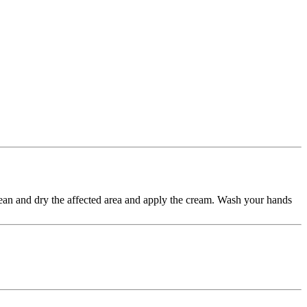
 Clean and dry the affected area and apply the cream. Wash your hands