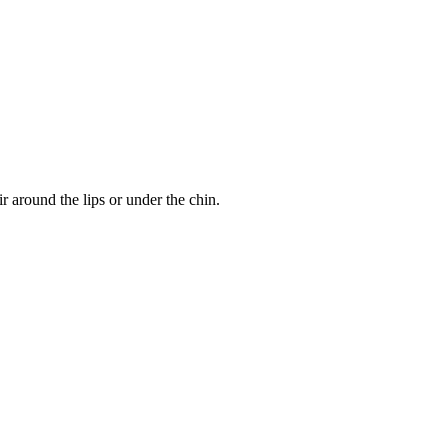
r around the lips or under the chin.