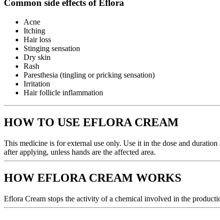
Common side effects of Eflora
Acne
Itching
Hair loss
Stinging sensation
Dry skin
Rash
Paresthesia (tingling or pricking sensation)
Irritation
Hair follicle inflammation
HOW TO USE EFLORA CREAM
This medicine is for external use only. Use it in the dose and duratio
after applying, unless hands are the affected area.
HOW EFLORA CREAM WORKS
Eflora Cream stops the activity of a chemical involved in the productio