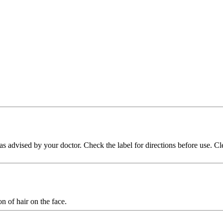
n as advised by your doctor. Check the label for directions before use.
n of hair on the face.