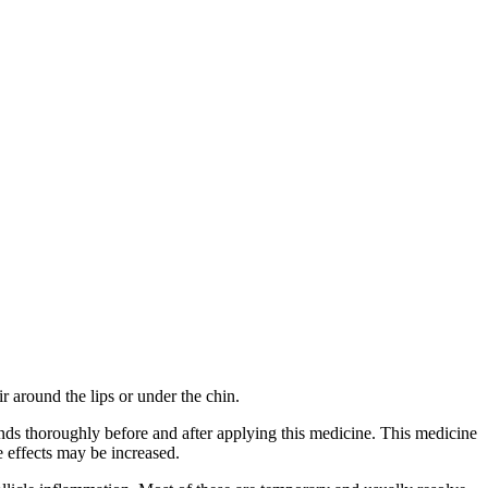
r around the lips or under the chin.
ands thoroughly before and after applying this medicine. This medicine
e effects may be increased.