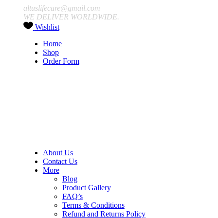
altuslifecare@gmail.com
WE DELIVER WORLDWIDE.
Wishlist
Home
Shop
Order Form
About Us
Contact Us
More
Blog
Product Gallery
FAQ’s
Terms & Conditions
Refund and Returns Policy