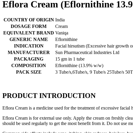
Eflora Cream (Eflornithine 13.
COUNTRY OF ORIGIN
India
DOSAGE FORM
Cream
EQUIVALENT BRAND
Vaniqa
GENERIC NAME
Eflornithine
INDICATION
Facial hirsutism (Excessive hair growth o
MANUFACTURER
Sun Pharmaceutical Industries Ltd
PACKAGING
15 gm in 1 tube
COMPOSITION
Eflornithine (13.9% w/w)
PACK SIZE
3 Tube/s,6Tube/s, 9 Tube/s 25Tube/s 50T
PRODUCT INTRODUCTION
Eflora Cream is a medicine used for the treatment of excessive facial 
Eflora Cream is for external use only. Apply the cream on freshly cle
should be used regularly to get the most benefit from it. Do not use mo