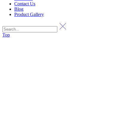
Contact Us
Blog
Product Gallery
Top