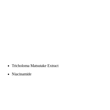
Tricholoma Matsutake Extract
Niacinamide