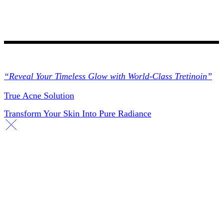
Collections
“Reveal Your Timeless Glow with World-Class Tretinoin”
True Acne Solution
Transform Your Skin Into Pure Radiance