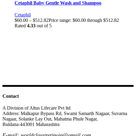
Cetaphil Baby Gentle Wash and Shampoo
Cetaphil
$
60.00
–
$
512.82
Price range: $60.00 through $512.82
Rated
4.33
out of 5
Contact
A Division of Altus Lifecare Pvt ltd
Address: Malkapur Bypass Rd, Swami Samarth Nagaar, Suvarna
Nagaar, Solanke Lay Out, Mahatma Phule Nagar,
Buldana-443001 Maharashtra
E-mail: worldclasstretinoin@gmail.com