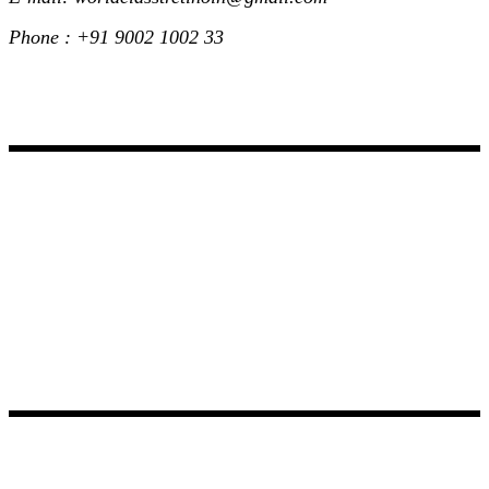
Phone : +91 9002 1002 33