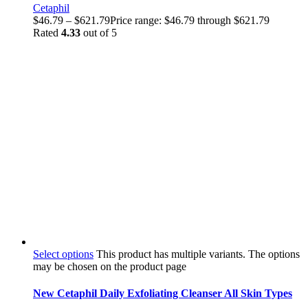
Cetaphil
$
46.79
–
$
621.79
Price range: $46.79 through $621.79
Rated
4.33
out of 5
Select options
This product has multiple variants. The options
may be chosen on the product page
New Cetaphil Daily Exfoliating Cleanser All Skin Types