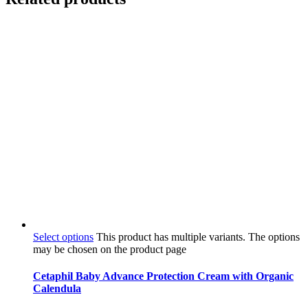
Select options
This product has multiple variants. The options
may be chosen on the product page
Cetaphil Baby Advance Protection Cream with Organic
Calendula