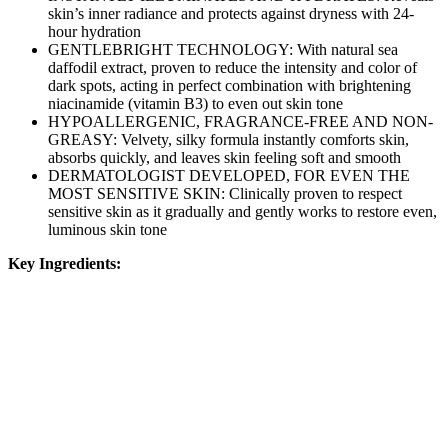
skin’s inner radiance and protects against dryness with 24-
hour hydration
GENTLEBRIGHT TECHNOLOGY: With natural sea
daffodil extract, proven to reduce the intensity and color of
dark spots, acting in perfect combination with brightening
niacinamide (vitamin B3) to even out skin tone
HYPOALLERGENIC, FRAGRANCE-FREE AND NON-
GREASY: Velvety, silky formula instantly comforts skin,
absorbs quickly, and leaves skin feeling soft and smooth
DERMATOLOGIST DEVELOPED, FOR EVEN THE
MOST SENSITIVE SKIN: Clinically proven to respect
sensitive skin as it gradually and gently works to restore even,
luminous skin tone
Key Ingredients: