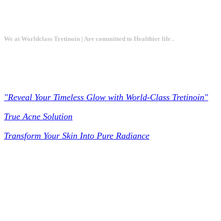
We at Worldclass Tretinoin | Are committed to Healthier life .
Worldclass Tretinoin
"Reveal Your Timeless Glow with World-Class Tretinoin"
True Acne Solution
Transform Your Skin Into Pure Radiance