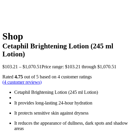
Shop
Cetaphil Brightening Lotion (245 ml
Lotion)
$
103.21
–
$
1,070.51
Price range: $103.21 through $1,070.51
Rated
4.75
out of 5 based on
4
customer ratings
(
4
customer reviews)
Cetaphil Brightening Lotion (245 ml Lotion)
It provides long-lasting 24-hour hydration
It protects sensitive skin against dryness
It reduces the appearance of dullness, dark spots and shadow
areas