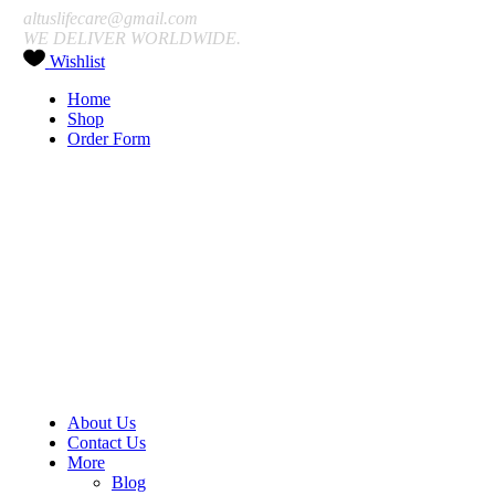
altuslifecare@gmail.com
WE DELIVER WORLDWIDE.
Wishlist
Home
Shop
Order Form
About Us
Contact Us
More
Blog