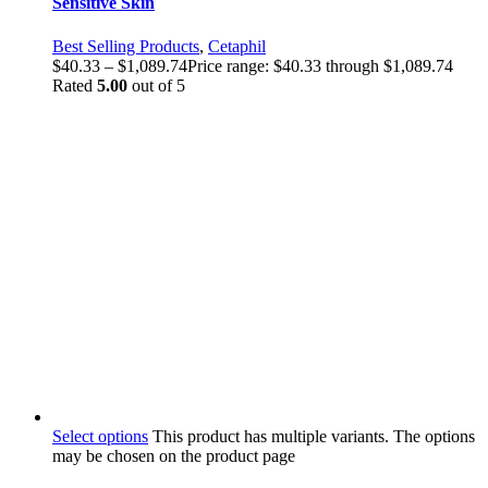
Sensitive Skin
Best Selling Products
,
Cetaphil
$
40.33
–
$
1,089.74
Price range: $40.33 through $1,089.74
Rated
5.00
out of 5
Select options
This product has multiple variants. The options
may be chosen on the product page