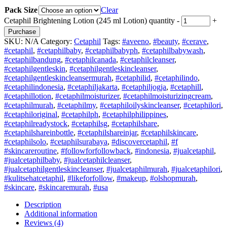
Pack Size
Clear
Cetaphil Brightening Lotion (245 ml Lotion) quantity
-
+
Purchase
SKU:
N/A
Category:
Cetaphil
Tags:
#aveeno
,
#beauty
,
#cerave
,
#cetaphil
,
#cetaphilbaby
,
#cetaphilbabyph
,
#cetaphilbabywash
,
#cetaphilbandung
,
#cetaphilcanada
,
#cetaphilcleanser
,
#cetaphilgentleskin
,
#cetaphilgentleskincleanser
,
#cetaphilgentleskincleansermurah
,
#cetaphilid
,
#cetaphilindo
,
#cetaphilindonesia
,
#cetaphiljakarta
,
#cetaphiljogja
,
#cetaphill
,
#cetaphillotion
,
#cetaphilmoisturizer
,
#cetaphilmoisturizingcream
,
#cetaphilmurah
,
#cetaphilmy
,
#cetaphiloilyskincleanser
,
#cetaphilori
,
#cetaphiloriginal
,
#cetaphilph
,
#cetaphilphilippines
,
#cetaphilreadystock
,
#cetaphilsg
,
#cetaphilshare
,
#cetaphilshareinbottle
,
#cetaphilshareinjar
,
#cetaphilskincare
,
#cetaphilsolo
,
#cetaphilsurabaya
,
#discovercetaphil
,
#f
#skincareroutine
,
#followforfollowback
,
#indonesia
,
#jualcetaphil
,
#jualcetaphilbaby
,
#jualcetaphilcleanser
,
#jualcetaphilgentleskincleanser
,
#jualcetaphilmurah
,
#jualcetaphilori
,
#kulitsehatcetaphil
,
#likeforfollow
,
#makeup
,
#olshopmurah
,
#skincare
,
#skincaremurah
,
#usa
Description
Additional information
Reviews (4)