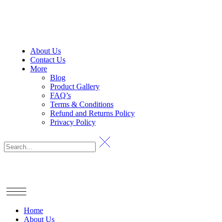
About Us
Contact Us
More
Blog
Product Gallery
FAQ’s
Terms & Conditions
Refund and Returns Policy
Privacy Policy
Home
About Us