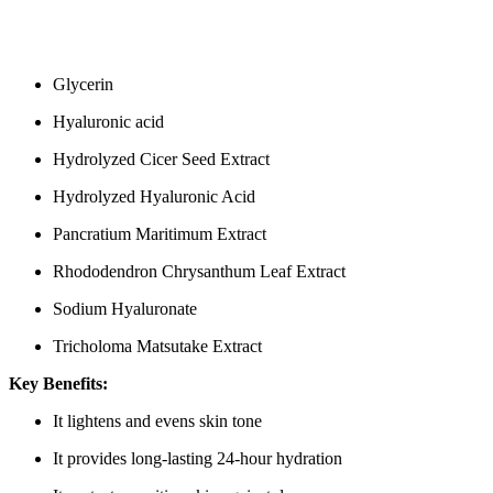
Glycerin
Hyaluronic acid
Hydrolyzed Cicer Seed Extract
Hydrolyzed Hyaluronic Acid
Pancratium Maritimum Extract
Rhododendron Chrysanthum Leaf Extract
Sodium Hyaluronate
Tricholoma Matsutake Extract
Key Benefits:
It lightens and evens skin tone
It provides long-lasting 24-hour hydration