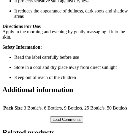
It protects sensitive skin against dryness
It reduces the appearance of dullness, dark spots and shadow
areas
Directions For Use:
Apply in the morning and evening by gently massaging it into the
skin.
Safety Information:
Read the label carefully before use
Store in a cool and dry place away from direct sunlight
Keep out of reach of the children
Additional information
Pack Size
3 Bottle/s, 6 Bottle/s, 9 Bottle/s, 25 Bottle/s, 50 Bottle/s
Load Comments
Related products