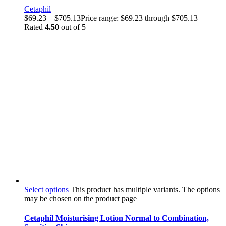
Cetaphil
$
69.23
–
$
705.13
Price range: $69.23 through $705.13
Rated
4.50
out of 5
Select options
This product has multiple variants. The options
may be chosen on the product page
Cetaphil Moisturising Lotion Normal to Combination,