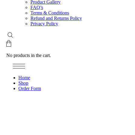
Product Gallery
FAQ’s
Terms & Conditions
Refund and Returns Policy
Privacy Policy
No products in the cart.
Home
Shop
Order Form