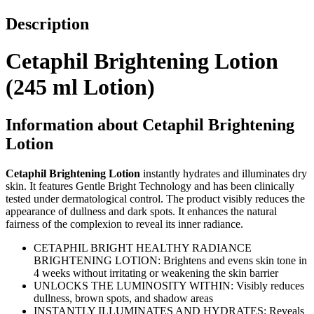
Description
Cetaphil Brightening Lotion
(245 ml Lotion)
Information about Cetaphil Brightening
Lotion
Cetaphil Brightening Lotion
instantly hydrates and illuminates dry
skin. It features Gentle Bright Technology and has been clinically
tested under dermatological control. The product visibly reduces the
appearance of dullness and dark spots. It enhances the natural
fairness of the complexion to reveal its inner radiance.
CETAPHIL BRIGHT HEALTHY RADIANCE
BRIGHTENING LOTION: Brightens and evens skin tone in
4 weeks without irritating or weakening the skin barrier
UNLOCKS THE LUMINOSITY WITHIN: Visibly reduces
dullness, brown spots, and shadow areas
INSTANTLY ILLUMINATES AND HYDRATES: Reveals