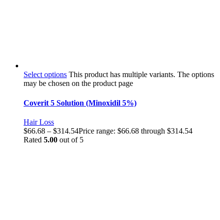
Select options
This product has multiple variants. The options
may be chosen on the product page
Coverit 5 Solution (Minoxidil 5%)
Hair Loss
$
66.68
–
$
314.54
Price range: $66.68 through $314.54
Rated
5.00
out of 5