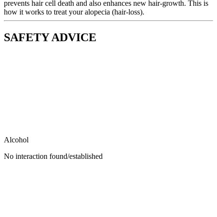
prevents hair cell death and also enhances new hair-growth. This is
how it works to treat your alopecia (hair-loss).
SAFETY ADVICE
Alcohol
No interaction found/established