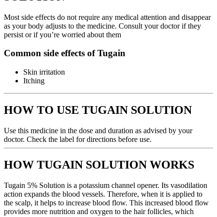
Most side effects do not require any medical attention and disappear
as your body adjusts to the medicine. Consult your doctor if they
persist or if you’re worried about them
Common side effects of Tugain
Skin irritation
Itching
HOW TO USE TUGAIN SOLUTION
Use this medicine in the dose and duration as advised by your
doctor. Check the label for directions before use.
HOW TUGAIN SOLUTION WORKS
Tugain 5% Solution is a potassium channel opener. Its vasodilation
action expands the blood vessels. Therefore, when it is applied to
the scalp, it helps to increase blood flow. This increased blood flow
provides more nutrition and oxygen to the hair follicles, which