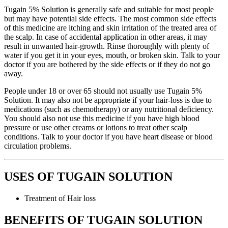
Tugain 5% Solution is generally safe and suitable for most people
but may have potential side effects. The most common side effects
of this medicine are itching and skin irritation of the treated area of
the scalp. In case of accidental application in other areas, it may
result in unwanted hair-growth. Rinse thoroughly with plenty of
water if you get it in your eyes, mouth, or broken skin. Talk to your
doctor if you are bothered by the side effects or if they do not go
away.
People under 18 or over 65 should not usually use Tugain 5%
Solution. It may also not be appropriate if your hair-loss is due to
medications (such as chemotherapy) or any nutritional deficiency.
You should also not use this medicine if you have high blood
pressure or use other creams or lotions to treat other scalp
conditions. Talk to your doctor if you have heart disease or blood
circulation problems.
USES OF TUGAIN SOLUTION
Treatment of Hair loss
BENEFITS OF TUGAIN SOLUTION