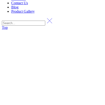
Contact Us
Blog
Product Gallery
Top