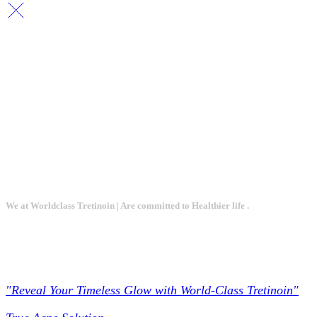
We at Worldclass Tretinoin | Are committed to Healthier life .
Worldclass Tretinoin
"Reveal Your Timeless Glow with World-Class Tretinoin"