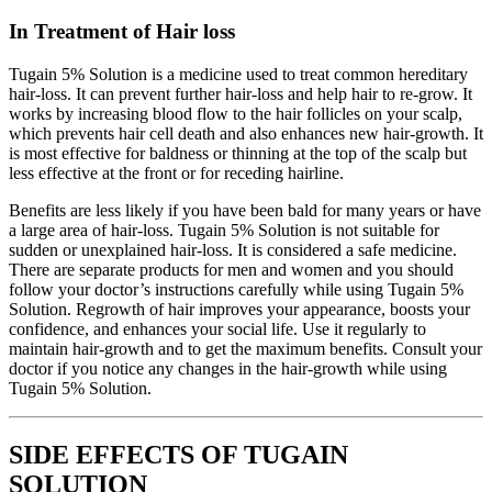
In Treatment of Hair loss
Tugain 5% Solution is a medicine used to treat common hereditary
hair-loss. It can prevent further hair-loss and help hair to re-grow. It
works by increasing blood flow to the hair follicles on your scalp,
which prevents hair cell death and also enhances new hair-growth. It
is most effective for baldness or thinning at the top of the scalp but
less effective at the front or for receding hairline.
Benefits are less likely if you have been bald for many years or have
a large area of hair-loss. Tugain 5% Solution is not suitable for
sudden or unexplained hair-loss. It is considered a safe medicine.
There are separate products for men and women and you should
follow your doctor’s instructions carefully while using Tugain 5%
Solution. Regrowth of hair improves your appearance, boosts your
confidence, and enhances your social life. Use it regularly to
maintain hair-growth and to get the maximum benefits. Consult your
doctor if you notice any changes in the hair-growth while using
Tugain 5% Solution.
SIDE EFFECTS OF TUGAIN
SOLUTION