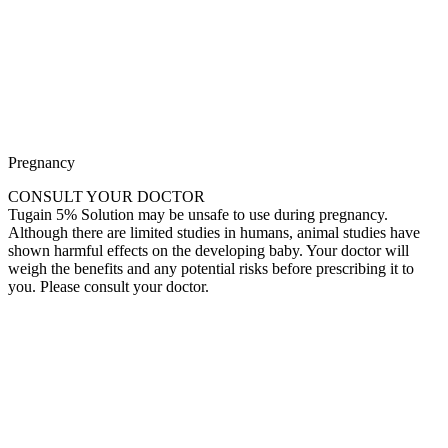
Pregnancy
CONSULT YOUR DOCTOR
Tugain 5% Solution may be unsafe to use during pregnancy.
Although there are limited studies in humans, animal studies have
shown harmful effects on the developing baby. Your doctor will
weigh the benefits and any potential risks before prescribing it to
you. Please consult your doctor.