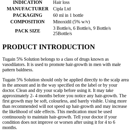
INDICATION
Hair loss
MANUFACTURER
Cipla Ltd
PACKAGING
60 ml in 1 bottle
COMPOSITION
Minoxidil (5% w/v)
3 Bottle/s, 6 Bottle/s, 9 Bottle/s
PACK SIZE
25Bottle/s
PRODUCT INTRODUCTION
Tugain 5% Solution belongs to a class of drugs known as
vasodilators. It is used to promote hair-growth in men with male
pattern baldness.
Tugain 5% Solution should only be applied directly to the scalp area
in the amount and in the way specified on the label or by your
doctor. Clean and dry your scalp before using it. It may take
approximately 2- 4 months before you notice any hair-growth. The
first growth may be soft, colourless, and barely visible. Using more
than recommended will not speed up hair-growth and may increase
the likelihood of side effects. This medication must be used
continuously to maintain hair-growth. Tell your doctor if your
condition does not improve or worsen after using it for 4 to 6
months.