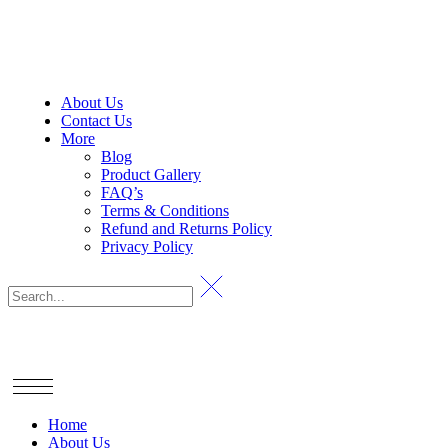
About Us
Contact Us
More
Blog
Product Gallery
FAQ’s
Terms & Conditions
Refund and Returns Policy
Privacy Policy
Home
About Us