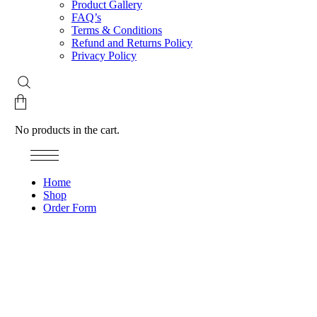
Product Gallery
FAQ’s
Terms & Conditions
Refund and Returns Policy
Privacy Policy
No products in the cart.
Home
Shop
Order Form