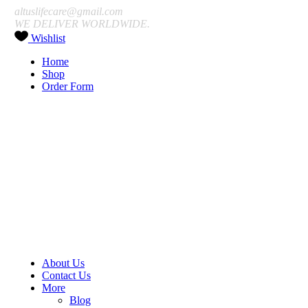
altuslifecare@gmail.com
WE DELIVER WORLDWIDE.
Wishlist
Home
Shop
Order Form
About Us
Contact Us
More
Blog