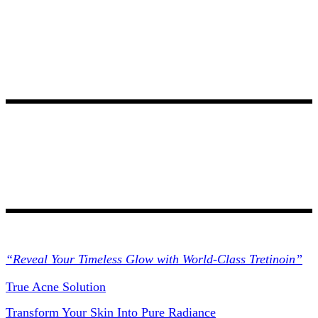
Collections
“Reveal Your Timeless Glow with World-Class Tretinoin”
True Acne Solution
Transform Your Skin Into Pure Radiance