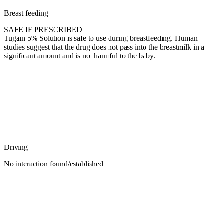
Breast feeding
SAFE IF PRESCRIBED
Tugain 5% Solution is safe to use during breastfeeding. Human
studies suggest that the drug does not pass into the breastmilk in a
significant amount and is not harmful to the baby.
Driving
No interaction found/established