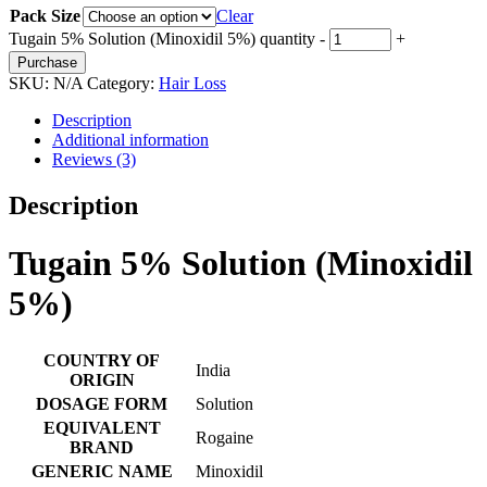
Pack Size
Clear
Tugain 5% Solution (Minoxidil 5%) quantity
-
+
Purchase
SKU:
N/A
Category:
Hair Loss
Description
Additional information
Reviews (3)
Description
Tugain 5% Solution (Minoxidil
5%)
COUNTRY OF
India
ORIGIN
DOSAGE FORM
Solution
EQUIVALENT
Rogaine
BRAND
GENERIC NAME
Minoxidil