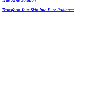
True Acne Solution
Transform Your Skin Into Pure Radiance