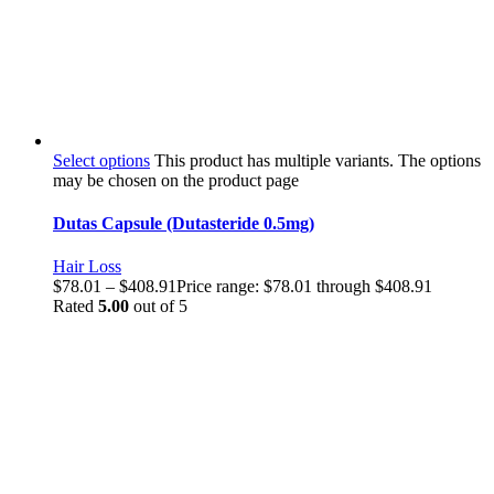
Select options
This product has multiple variants. The options
may be chosen on the product page
Dutas Capsule (Dutasteride 0.5mg)
Hair Loss
$
78.01
–
$
408.91
Price range: $78.01 through $408.91
Rated
5.00
out of 5