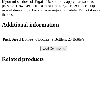
If you miss a dose of Tugain 5% Solution, apply it as soon as
possible. However, if it is almost time for your next dose, skip the
missed dose and go back to your regular schedule. Do not double
the dose.
Additional information
Pack Size
3 Bottle/s, 6 Bottle/s, 9 Bottle/s, 25 Bottle/s
Load Comments
Related products