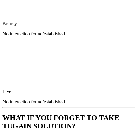
Kidney
No interaction found/established
Liver
No interaction found/established
WHAT IF YOU FORGET TO TAKE
TUGAIN SOLUTION?