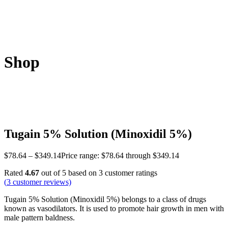
Shop
Tugain 5% Solution (Minoxidil 5%)
$
78.64
–
$
349.14
Price range: $78.64 through $349.14
Rated
4.67
out of 5 based on
3
customer ratings
(
3
customer reviews)
Tugain 5% Solution (Minoxidil 5%) belongs to a class of drugs
known as vasodilators. It is used to promote hair growth in men with
male pattern baldness.