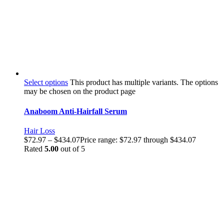
Select options
This product has multiple variants. The options
may be chosen on the product page
Anaboom Anti-Hairfall Serum
Hair Loss
$
72.97
–
$
434.07
Price range: $72.97 through $434.07
Rated
5.00
out of 5