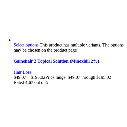
Select options
This product has multiple variants. The options
may be chosen on the product page
Gainehair 2 Topical Solution (Minoxidil 2%)
Hair Loss
$
49.07
–
$
195.02
Price range: $49.07 through $195.02
Rated
4.67
out of 5