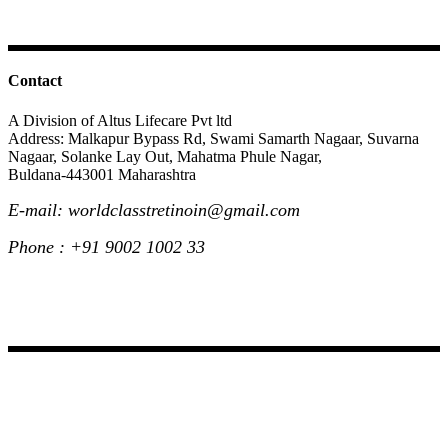
Contact
A Division of Altus Lifecare Pvt ltd
Address: Malkapur Bypass Rd, Swami Samarth Nagaar, Suvarna
Nagaar, Solanke Lay Out, Mahatma Phule Nagar,
Buldana-443001 Maharashtra
E-mail: worldclasstretinoin@gmail.com
Phone : +91 9002 1002 33