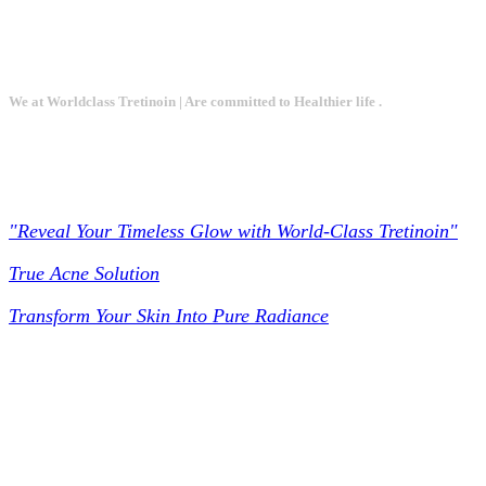
We at Worldclass Tretinoin | Are committed to Healthier life .
Worldclass Tretinoin
"Reveal Your Timeless Glow with World-Class Tretinoin"
True Acne Solution
Transform Your Skin Into Pure Radiance