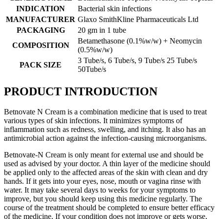
INDICATION
Bacterial skin infections
MANUFACTURER
Glaxo SmithKline Pharmaceuticals Ltd
PACKAGING
20 gm in 1 tube
Betamethasone (0.1%w/w) + Neomycin
COMPOSITION
(0.5%w/w)
3 Tube/s, 6 Tube/s, 9 Tube/s 25 Tube/s
PACK SIZE
50Tube/s
PRODUCT INTRODUCTION
Betnovate N Cream is a combination medicine that is used to treat
various types of skin infections. It minimizes symptoms of
inflammation such as redness, swelling, and itching. It also has an
antimicrobial action against the infection-causing microorganisms.
Betnovate-N Cream is only meant for external use and should be
used as advised by your doctor. A thin layer of the medicine should
be applied only to the affected areas of the skin with clean and dry
hands. If it gets into your eyes, nose, mouth or vagina rinse with
water. It may take several days to weeks for your symptoms to
improve, but you should keep using this medicine regularly. The
course of the treatment should be completed to ensure better efficacy
of the medicine. If your condition does not improve or gets worse,