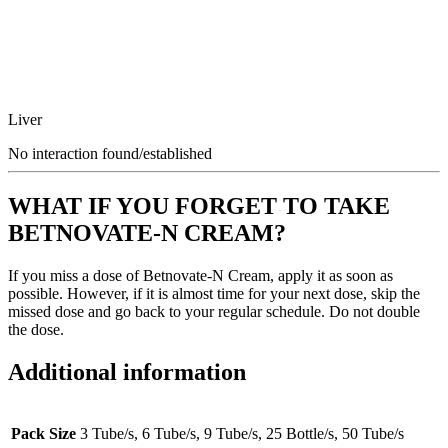
Liver
No interaction found/established
WHAT IF YOU FORGET TO TAKE
BETNOVATE-N CREAM?
If you miss a dose of Betnovate-N Cream, apply it as soon as
possible. However, if it is almost time for your next dose, skip the
missed dose and go back to your regular schedule. Do not double
the dose.
Additional information
Pack Size
3 Tube/s, 6 Tube/s, 9 Tube/s, 25 Bottle/s, 50 Tube/s