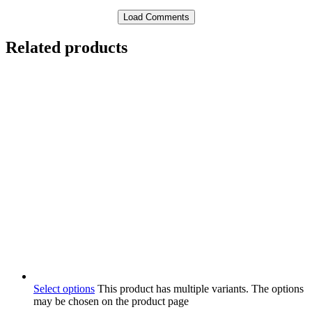
Load Comments
Related products
Select options
This product has multiple variants. The options
may be chosen on the product page