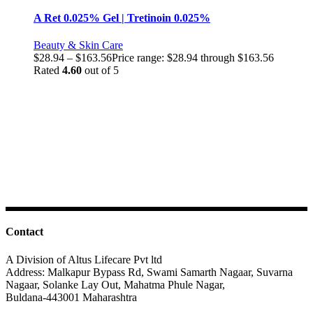
A Ret 0.025% Gel | Tretinoin 0.025%
Beauty & Skin Care
$
28.94
–
$
163.56
Price range: $28.94 through $163.56
Rated
4.60
out of 5
Contact
A Division of Altus Lifecare Pvt ltd
Address: Malkapur Bypass Rd, Swami Samarth Nagaar, Suvarna
Nagaar, Solanke Lay Out, Mahatma Phule Nagar,
Buldana-443001 Maharashtra