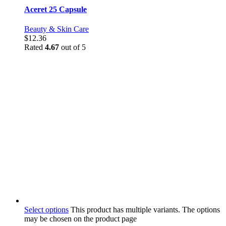
Aceret 25 Capsule
Beauty & Skin Care
$
12.36
Rated
4.67
out of 5
Select options
This product has multiple variants. The options
may be chosen on the product page