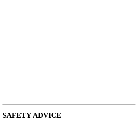
SAFETY ADVICE