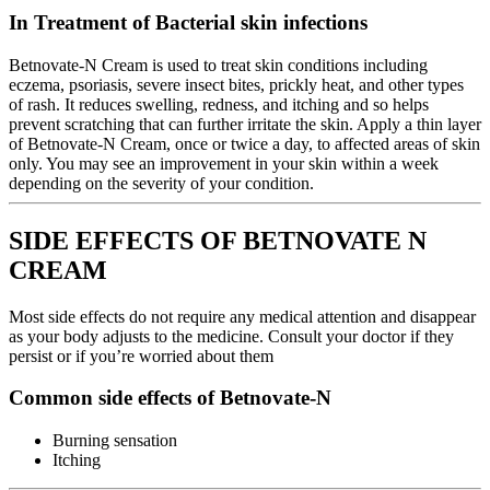
In Treatment of Bacterial skin infections
Betnovate-N Cream is used to treat skin conditions including
eczema, psoriasis, severe insect bites, prickly heat, and other types
of rash. It reduces swelling, redness, and itching and so helps
prevent scratching that can further irritate the skin. Apply a thin layer
of Betnovate-N Cream, once or twice a day, to affected areas of skin
only. You may see an improvement in your skin within a week
depending on the severity of your condition.
SIDE EFFECTS OF BETNOVATE N
CREAM
Most side effects do not require any medical attention and disappear
as your body adjusts to the medicine. Consult your doctor if they
persist or if you’re worried about them
Common side effects of Betnovate-N
Burning sensation
Itching