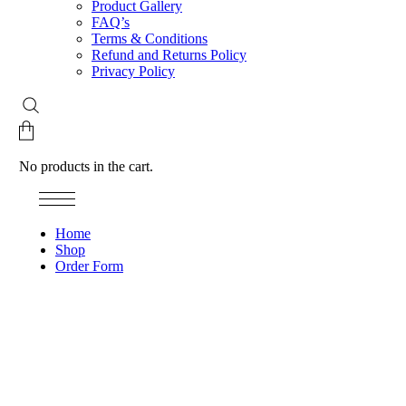
Product Gallery
FAQ’s
Terms & Conditions
Refund and Returns Policy
Privacy Policy
No products in the cart.
Home
Shop
Order Form