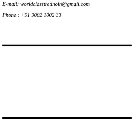
E-mail: worldclasstretinoin@gmail.com
Phone : +91 9002 1002 33