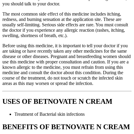
you should talk to your doctor.
The most common side effect of this medicine includes itching,
redness, and burning sensation at the application site. These are
usually self-limiting. Serious side effects are rare. You must consult
the doctor if you experience any allergic reaction (rashes, itching,
swelling, shortness of breath, etc.).
Before using this medicine, it is important to tell your doctor if you
are taking or have recently taken any other medicines for the same
disease or other diseases. Pregnant and breastfeeding women should
use this medicine with proper consultation and caution. If you are a
known allergic to the medicine, you must refrain from using this
medicine and consult the doctor about this condition. During the
course of the treatment, do not touch or scratch the infected skin
areas as this may worsen or spread the infection.
USES OF BETNOVATE N CREAM
Treatment of Bacterial skin infections
BENEFITS OF BETNOVATE N CREAM