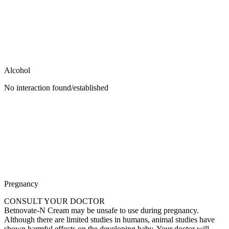
Alcohol
No interaction found/established
Pregnancy
CONSULT YOUR DOCTOR
Betnovate-N Cream may be unsafe to use during pregnancy.
Although there are limited studies in humans, animal studies have
shown harmful effects on the developing baby. Your doctor will