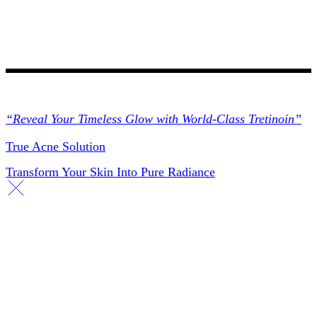
Collections
“Reveal Your Timeless Glow with World-Class Tretinoin”
True Acne Solution
Transform Your Skin Into Pure Radiance