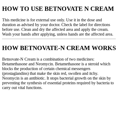
HOW TO USE BETNOVATE N CREAM
This medicine is for external use only. Use it in the dose and
duration as advised by your doctor. Check the label for directions
before use. Clean and dry the affected area and apply the cream.
Wash your hands after applying, unless hands are the affected area.
HOW BETNOVATE-N CREAM WORKS
Betnovate-N Cream is a combination of two medicines:
Betamethasone and Neomycin. Betamethasone is a steroid which
blocks the production of certain chemical messengers
(prostaglandins) that make the skin red, swollen and itchy.
Neomycin is an antibiotic. It stops bacterial growth on the skin by
preventing the synthesis of essential proteins required by bacteria to
carry out vital functions.