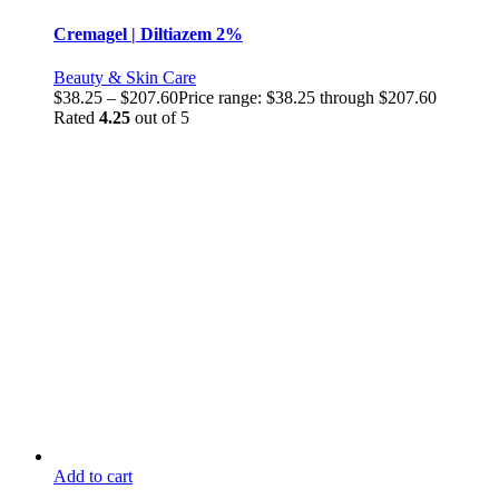
Cremagel | Diltiazem 2%
Beauty & Skin Care
$
38.25
–
$
207.60
Price range: $38.25 through $207.60
Rated
4.25
out of 5
Add to cart