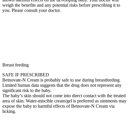
weigh the benefits and any potential risks before prescribing it to
you. Please consult your doctor.
Breast feeding
SAFE IF PRESCRIBED
Betnovate-N Cream is probably safe to use during breastfeeding.
Limited human data suggests that the drug does not represent any
significant risk to the baby.
The baby’s skin should not come into direct contact with the treated
area of skin. Water-miscible cream/gel is preferred as ointments may
expose the baby to harmful effects of Betnovate-N Cream via
licking.