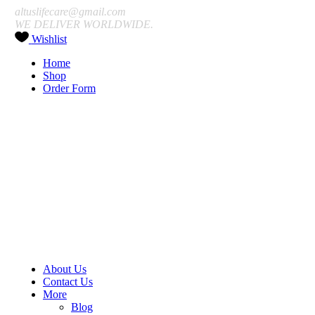
altuslifecare@gmail.com
WE DELIVER WORLDWIDE.
Wishlist
Home
Shop
Order Form
About Us
Contact Us
More
Blog