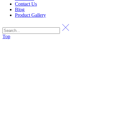
Contact Us
Blog
Product Gallery
Top