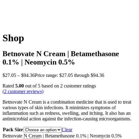
Shop
Betnovate N Cream | Betamethasone
0.1% | Neomycin 0.5%
$
27.05
–
$
94.36
Price range: $27.05 through $94.36
Rated
5.00
out of 5 based on
2
customer ratings
(
2
customer reviews)
Betnovate N Cream is a combination medicine that is used to treat
various types of skin infections. It minimizes symptoms of
inflammation such as redness, swelling, and itching. It also has an
antimicrobial action against the infection-causing microorganisms.
Pack Size
Clear
Betnovate N Cream | Betamethasone 0.1% | Neomycin 0.5%