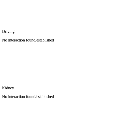
Driving
No interaction found/established
Kidney
No interaction found/established