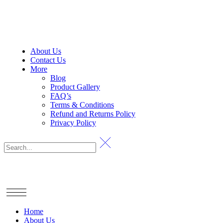
About Us
Contact Us
More
Blog
Product Gallery
FAQ’s
Terms & Conditions
Refund and Returns Policy
Privacy Policy
Home
About Us