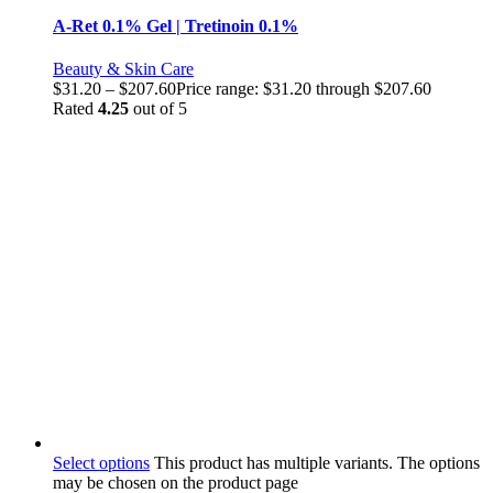
A-Ret 0.1% Gel | Tretinoin 0.1%
Beauty & Skin Care
$
31.20
–
$
207.60
Price range: $31.20 through $207.60
Rated
4.25
out of 5
Select options
This product has multiple variants. The options
may be chosen on the product page