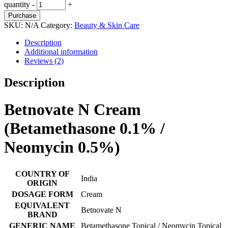
quantity
-
+
Purchase
SKU:
N/A
Category:
Beauty & Skin Care
Description
Additional information
Reviews (2)
Description
Betnovate N Cream
(Betamethasone 0.1% /
Neomycin 0.5%)
COUNTRY OF
India
ORIGIN
DOSAGE FORM
Cream
EQUIVALENT
Betnovate N
BRAND
GENERIC NAME
Betamethasone Topical / Neomycin Topical