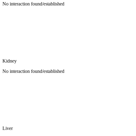
No interaction found/established
Kidney
No interaction found/established
Liver