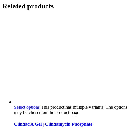
Related products
Select options
This product has multiple variants. The options
may be chosen on the product page
Clindac A Gel | Clindamycin Phosphate