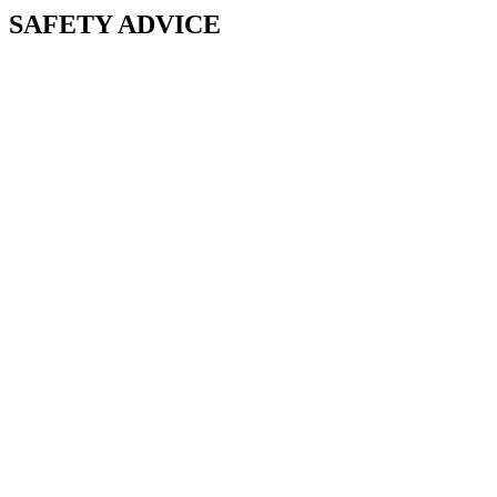
SAFETY ADVICE