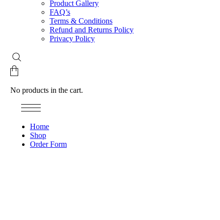
Product Gallery
FAQ’s
Terms & Conditions
Refund and Returns Policy
Privacy Policy
No products in the cart.
Home
Shop
Order Form