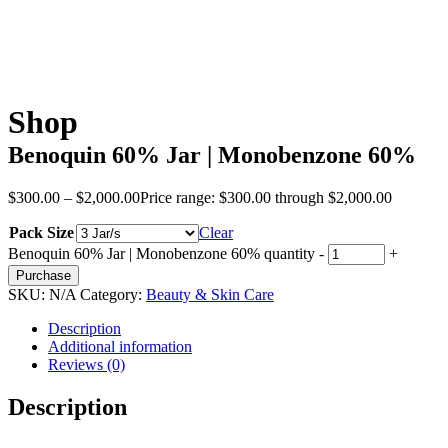
Shop
Benoquin 60% Jar | Monobenzone 60%
$
300.00
–
$
2,000.00
Price range: $300.00 through $2,000.00
Pack Size
Clear
Benoquin 60% Jar | Monobenzone 60% quantity
-
+
Purchase
SKU:
N/A
Category:
Beauty & Skin Care
Description
Additional information
Reviews (0)
Description