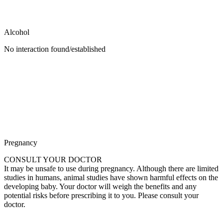
Alcohol
No interaction found/established
Pregnancy
CONSULT YOUR DOCTOR
It may be unsafe to use during pregnancy. Although there are limited
studies in humans, animal studies have shown harmful effects on the
developing baby. Your doctor will weigh the benefits and any
potential risks before prescribing it to you. Please consult your
doctor.