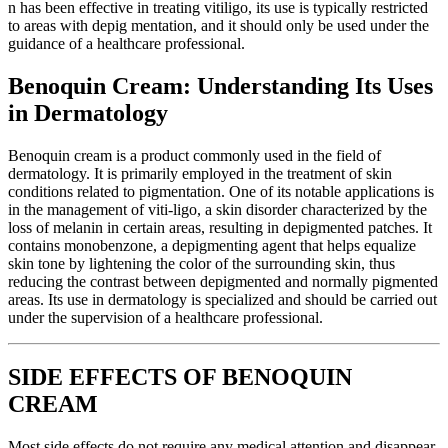
n has been effective in treating vitiligo, its use is typically restricted
to areas with depig mentation, and it should only be used under the
guidance of a healthcare professional.
Benoquin Cream: Understanding Its Uses
in Dermatology
Benoquin cream is a product commonly used in the field of
dermatology. It is primarily employed in the treatment of skin
conditions related to pigmentation. One of its notable applications is
in the management of viti-ligo, a skin disorder characterized by the
loss of melanin in certain areas, resulting in depigmented patches. It
contains monobenzone, a depigmenting agent that helps equalize
skin tone by lightening the color of the surrounding skin, thus
reducing the contrast between depigmented and normally pigmented
areas. Its use in dermatology is specialized and should be carried out
under the supervision of a healthcare professional.
SIDE EFFECTS OF BENOQUIN
CREAM
Most side effects do not require any medical attention and disappear