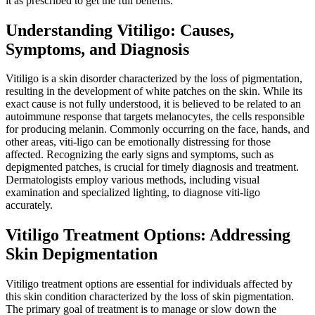
it as prescribed to get the full benefits.
Understanding Vitiligo: Causes,
Symptoms, and Diagnosis
Vitiligo is a skin disorder characterized by the loss of pigmentation,
resulting in the development of white patches on the skin. While its
exact cause is not fully understood, it is believed to be related to an
autoimmune response that targets melanocytes, the cells responsible
for producing melanin. Commonly occurring on the face, hands, and
other areas, viti-ligo can be emotionally distressing for those
affected. Recognizing the early signs and symptoms, such as
depigmented patches, is crucial for timely diagnosis and treatment.
Dermatologists employ various methods, including visual
examination and specialized lighting, to diagnose viti-ligo
accurately.
Vitiligo Treatment Options: Addressing
Skin Depigmentation
Vitiligo treatment options are essential for individuals affected by
this skin condition characterized by the loss of skin pigmentation.
The primary goal of treatment is to manage or slow down the