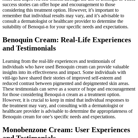
success stories can offer hope and encouragement to those
considering this treatment option. However, it’s important to
remember that individual results may vary, and it’s advisable to
consult a dermatologist or healthcare provider to determine the
suitability of Benoqui-n for your specific needs and expectations.
Benoquin Cream: Real-Life Experiences
and Testimonials
Learning from the real-life experiences and testimonials of
individuals who have used Benoquin cream can provide valuable
insights into its effectiveness and impact. Some individuals with
vitil-igo have shared their stories of improved self-esteem and
reduced contrast between pigmented and depigmented skin areas.
These testimonials can serve as a source of hope and encouragement
for those considering Benoqui-n cream as a treatment option.
However, it is crucial to keep in mind that individual responses to
the treatment may vary, and consulting with a dermatologist or
healthcare provider is advisable to determine the appropriateness of
Benoquin cream for one’s specific needs and expectations.
Monobenzone Cream: User Experiences
and Testimonials