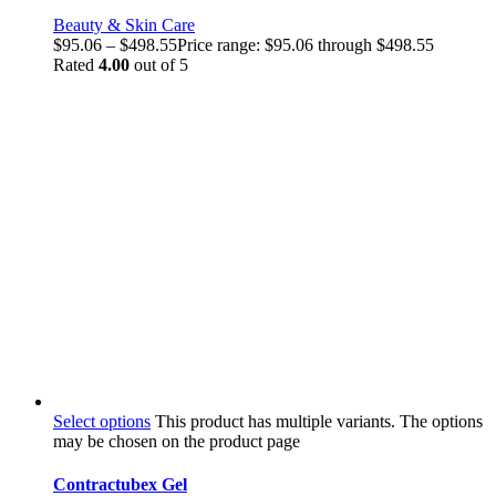
Beauty & Skin Care
$
95.06
–
$
498.55
Price range: $95.06 through $498.55
Rated
4.00
out of 5
Select options
This product has multiple variants. The options
may be chosen on the product page
Contractubex Gel