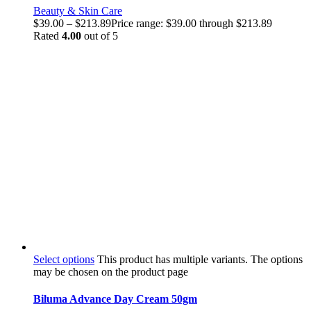
Beauty & Skin Care
$
39.00
–
$
213.89
Price range: $39.00 through $213.89
Rated
4.00
out of 5
Select options
This product has multiple variants. The options
may be chosen on the product page
Biluma Advance Day Cream 50gm