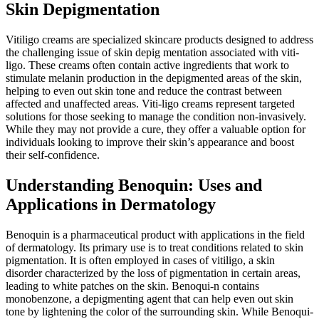
Skin Depigmentation
Vitiligo creams are specialized skincare products designed to address
the challenging issue of skin depig mentation associated with viti-
ligo. These creams often contain active ingredients that work to
stimulate melanin production in the depigmented areas of the skin,
helping to even out skin tone and reduce the contrast between
affected and unaffected areas. Viti-ligo creams represent targeted
solutions for those seeking to manage the condition non-invasively.
While they may not provide a cure, they offer a valuable option for
individuals looking to improve their skin’s appearance and boost
their self-confidence.
Understanding Benoquin: Uses and
Applications in Dermatology
Benoquin is a pharmaceutical product with applications in the field
of dermatology. Its primary use is to treat conditions related to skin
pigmentation. It is often employed in cases of vitiligo, a skin
disorder characterized by the loss of pigmentation in certain areas,
leading to white patches on the skin. Benoqui-n contains
monobenzone, a depigmenting agent that can help even out skin
tone by lightening the color of the surrounding skin. While Benoqui-