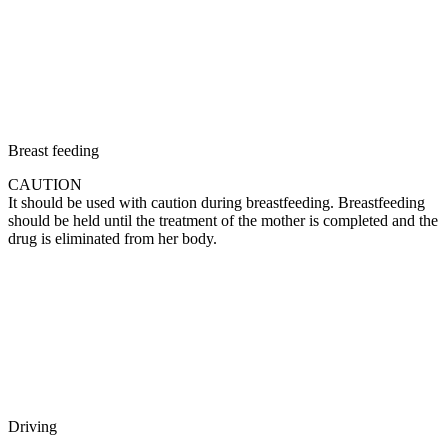
Breast feeding
CAUTION
It should be used with caution during breastfeeding. Breastfeeding
should be held until the treatment of the mother is completed and the
drug is eliminated from her body.
Driving