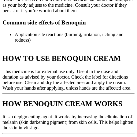
as your body adjusts to the medicine. Consult your doctor if they
persist or if you’re worried about them
Common side effects of Benoquin
Application site reactions (burning, irritation, itching and
redness)
HOW TO USE BENOQUIN CREAM
This medicine is for external use only. Use it in the dose and
duration as advised by your doctor. Check the label for directions
before use. Clean and dry the affected area and apply the cream.
Wash your hands after applying, unless hands are the affected area.
HOW BENOQUIN CREAM WORKS
It is a depigmenting agent. It works by increasing the elimination of
melanin (skin darkening pigment) from skin cells. This helps lighten
the skin in viti-ligo.