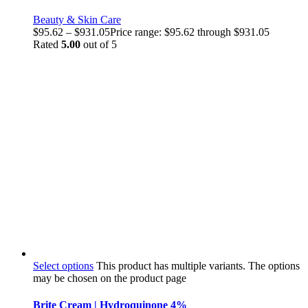
Beauty & Skin Care
$
95.62
–
$
931.05
Price range: $95.62 through $931.05
Rated
5.00
out of 5
Select options
This product has multiple variants. The options
may be chosen on the product page
Brite Cream | Hydroquinone 4%