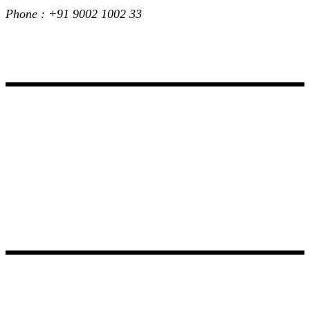
Phone : +91 9002 1002 33