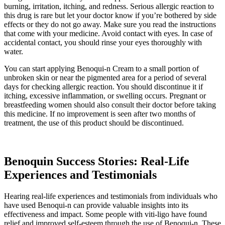
burning, irritation, itching, and redness. Serious allergic reaction to
this drug is rare but let your doctor know if you’re bothered by side
effects or they do not go away. Make sure you read the instructions
that come with your medicine. Avoid contact with eyes. In case of
accidental contact, you should rinse your eyes thoroughly with
water.
You can start applying Benoqui-n Cream to a small portion of
unbroken skin or near the pigmented area for a period of several
days for checking allergic reaction. You should discontinue it if
itching, excessive inflammation, or swelling occurs. Pregnant or
breastfeeding women should also consult their doctor before taking
this medicine. If no improvement is seen after two months of
treatment, the use of this product should be discontinued.
Benoquin Success Stories: Real-Life
Experiences and Testimonials
Hearing real-life experiences and testimonials from individuals who
have used Benoqui-n can provide valuable insights into its
effectiveness and impact. Some people with viti-ligo have found
relief and improved self-esteem through the use of Benoqui-n. These