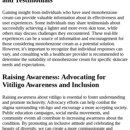
Gaining insight from individuals who have used monobenzone
cream can provide valuable information about its effectiveness and
user experiences. Some individuals may share testimonials about
successfully achieving a lighter and more even skin tone, while
others may discuss challenges they encountered. These real-life
experiences can be a source of information and encouragement for
those considering monobenzone cream as a potential solution.
However, it’s important to recognize that individual responses can
vary, and consulting with a healthcare provider is recommended to
determine the suitability of monobenzone cream for specific skincare
needs and expectations.
Raising Awareness: Advocating for
Vitiligo Awareness and Inclusion
Raising awareness about vitiligo is essential to foster understanding
and promote inclusivity. Advocacy efforts can help combat the
stigma surrounding viti-ligo and encourage a more accepting society.
Public education campaigns, social media movements, and
community events all contribute to increasing awareness about the
condition. By promoting an inclusive attitude and celebrating the
beauty of diversity, we can create a more compassionate and