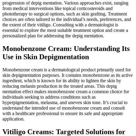
progression of depig mentation. Various approaches exist, ranging
from medical interventions like topical corticosteroids and
phototherapy to surgical options, such as skin grafting. Treatment
choices are often tailored to the individual’s needs, preferences, and
the extent of their vitiligo. Consulting with a dermatologist is
essential to explore the most suitable treatment option and create a
personalized plan for addressing the depig mentation.
Monobenzone Cream: Understanding Its
Use in Skin Depigmentation
Monobenzone cream is a dermatological product primarily used for
skin depigmentation purposes. It contains monobenzone as its active
ingredient, which is known for its ability to lighten the skin by
reducing melanin production in the treated areas. This depig
mentation effect makes monobenzone cream a common choice for
individuals seeking to address conditions such as
hyperpigmentation, melasma, and uneven skin tone. It’s crucial to
understand the intended use of monobenzone cream and consult
with a healthcare professional to ensure its safe and appropriate
application.
Vitiligo Creams: Targeted Solutions for