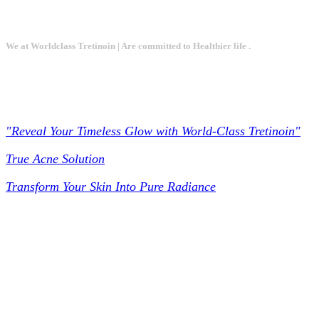
We at Worldclass Tretinoin | Are committed to Healthier life .
Worldclass Tretinoin
"Reveal Your Timeless Glow with World-Class Tretinoin"
True Acne Solution
Transform Your Skin Into Pure Radiance