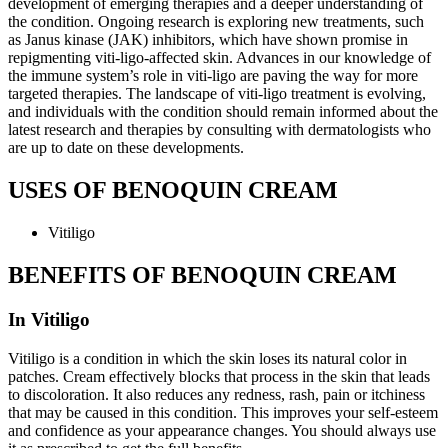
development of emerging therapies and a deeper understanding of
the condition. Ongoing research is exploring new treatments, such
as Janus kinase (JAK) inhibitors, which have shown promise in
repigmenting viti-ligo-affected skin. Advances in our knowledge of
the immune system’s role in viti-ligo are paving the way for more
targeted therapies. The landscape of viti-ligo treatment is evolving,
and individuals with the condition should remain informed about the
latest research and therapies by consulting with dermatologists who
are up to date on these developments.
USES OF BENOQUIN CREAM
Vitiligo
BENEFITS OF BENOQUIN CREAM
In Vitiligo
Vitiligo is a condition in which the skin loses its natural color in
patches. Cream effectively blocks that process in the skin that leads
to discoloration. It also reduces any redness, rash, pain or itchiness
that may be caused in this condition. This improves your self-esteem
and confidence as your appearance changes. You should always use