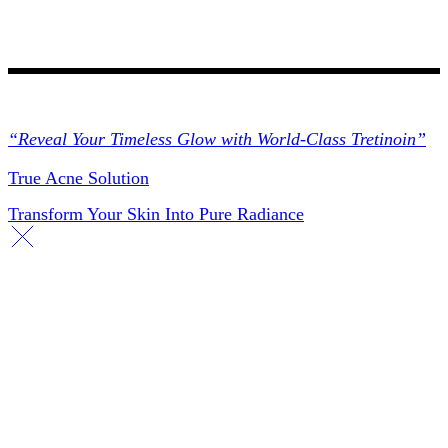
Collections
“Reveal Your Timeless Glow with World-Class Tretinoin”
True Acne Solution
Transform Your Skin Into Pure Radiance