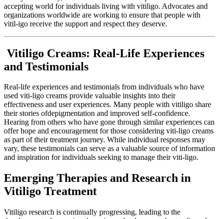
accepting world for individuals living with vitiligo. Advocates and
organizations worldwide are working to ensure that people with
vitil-igo receive the support and respect they deserve.
Vitiligo Creams: Real-Life Experiences
and Testimonials
Real-life experiences and testimonials from individuals who have
used viti-ligo creams provide valuable insights into their
effectiveness and user experiences. Many people with vitiligo share
their stories ofdepigmentation and improved self-confidence.
Hearing from others who have gone through similar experiences can
offer hope and encouragement for those considering viti-ligo creams
as part of their treatment journey. While individual responses may
vary, these testimonials can serve as a valuable source of information
and inspiration for individuals seeking to manage their viti-ligo.
Emerging Therapies and Research in
Vitiligo Treatment
Vitiligo research is continually progressing, leading to the