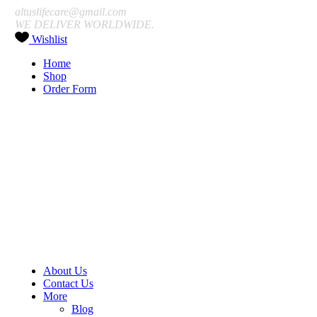
altuslifecare@gmail.com
WE DELIVER WORLDWIDE.
Wishlist
Home
Shop
Order Form
About Us
Contact Us
More
Blog