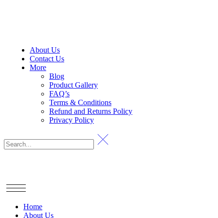
About Us
Contact Us
More
Blog
Product Gallery
FAQ’s
Terms & Conditions
Refund and Returns Policy
Privacy Policy
Home
About Us