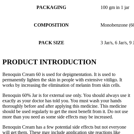
PACKAGING
100 gm in 1 jar
COMPOSITION
Monobenzone (6
PACK SIZE
3 Jar/s, 6 Jar/s, 9 
PRODUCT INTRODUCTION
Benoquin Cream 60 is used for depigmentation. It is used to
permanently lighten the skin in people with extensive vitiligo. It
works by increasing the elimination of melanin from skin cells.
Benoquin 60% Jar is for external use only. You should always use it
exactly as your doctor has told you. You must wash your hands
thoroughly before and after applying this medicine. This medicine
should be used regularly to get the most benefit from it. Do not use
more than you need as some side effects may be increased.
Benoquin Cream has a few potential side effects but not everyone
will get them. These may include application site reactions like