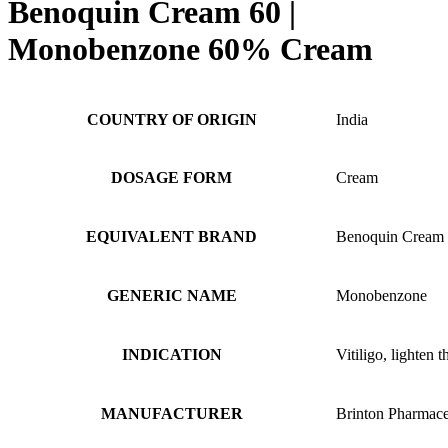
Benoquin Cream 60 |
Monobenzone 60% Cream
COUNTRY OF ORIGIN
India
DOSAGE FORM
Cream
EQUIVALENT BRAND
Benoquin Cream
GENERIC NAME
Monobenzone
INDICATION
Vitiligo, lighten t
MANUFACTURER
Brinton Pharmace