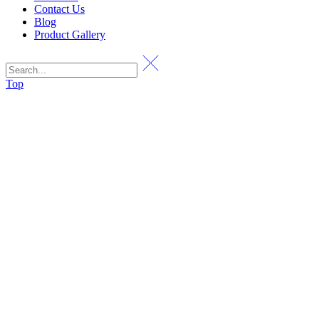
Contact Us
Blog
Product Gallery
Top