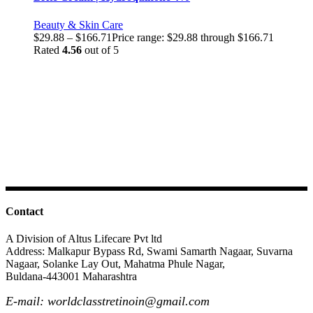
Beauty & Skin Care
$
29.88
–
$
166.71
Price range: $29.88 through $166.71
Rated
4.56
out of 5
Contact
A Division of Altus Lifecare Pvt ltd
Address: Malkapur Bypass Rd, Swami Samarth Nagaar, Suvarna
Nagaar, Solanke Lay Out, Mahatma Phule Nagar,
Buldana-443001 Maharashtra
E-mail: worldclasstretinoin@gmail.com