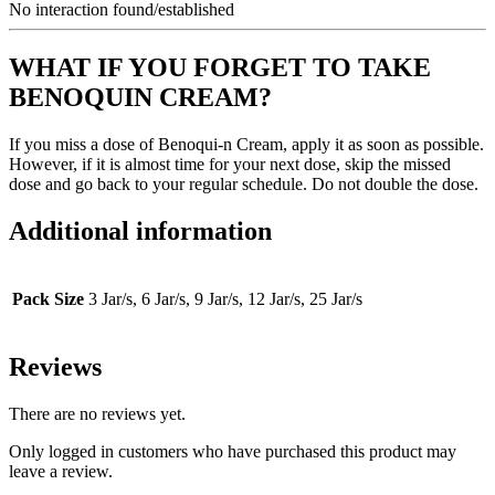
No interaction found/established
WHAT IF YOU FORGET TO TAKE
BENOQUIN CREAM?
If you miss a dose of Benoqui-n Cream, apply it as soon as possible.
However, if it is almost time for your next dose, skip the missed
dose and go back to your regular schedule. Do not double the dose.
Additional information
Pack Size
3 Jar/s, 6 Jar/s, 9 Jar/s, 12 Jar/s, 25 Jar/s
Reviews
There are no reviews yet.
Only logged in customers who have purchased this product may
leave a review.