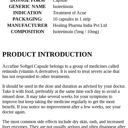
DOSAGE FORM
Capsule
GENERIC NAME
Isotretinoin
INDICATION
Treatment of Acne
PACKAGING:
10 capsules in 1 strip
MANUFACTURER
Healing Pharma India Pvt Ltd
COMPOSITION
Isotretinoin (5mg / 10mg)
PRODUCT INTRODUCTION
Accufine Softgel Capsule belongs to a group of medicines called
retinoids (vitamin A derivative). It is used to treat severe acne that
has not responded to other treatments.
It should be used in the dose and duration as advised by your doctor.
Take it with food, preferably at the same time each day to avoid a
missed dose. It may take several weeks for your symptoms to
improve but keep taking the medicine regularly to get the most
benefit. If you notice no improvement after a few weeks, see your
doctor again.
The most common side effects include dry skin, rash, and increased
liver enzymes. They are not usually serious and often disappear after