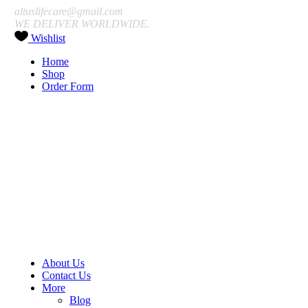
altuslifecare@gmail.com
WE DELIVER WORLDWIDE.
Wishlist
Home
Shop
Order Form
About Us
Contact Us
More
Blog