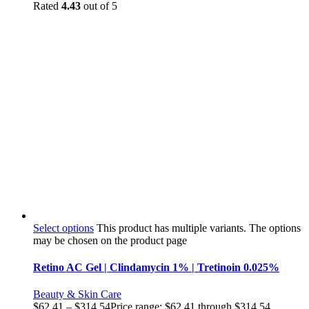
Rated
4.43
out of 5
Select options
This product has multiple variants. The options
may be chosen on the product page
Retino AC Gel | Clindamycin 1% | Tretinoin 0.025%
Beauty & Skin Care
$
62.41
–
$
314.54
Price range: $62.41 through $314.54