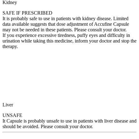
Kidney
SAFE IF PRESCRIBED
It is probably safe to use in patients with kidney disease. Limited
data available suggests that dose adjustment of Accufine Capsule
may not be needed in these patients. Please consult your doctor.
If you experience excessive tiredness, puffy eyes and difficulty in
urination while taking this medicine, inform your doctor and stop the
therapy.
Liver
UNSAFE
It Capsule is probably unsafe to use in patients with liver disease and
should be avoided. Please consult your doctor.