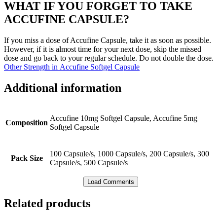
WHAT IF YOU FORGET TO TAKE
ACCUFINE CAPSULE?
If you miss a dose of Accufine Capsule, take it as soon as possible.
However, if it is almost time for your next dose, skip the missed
dose and go back to your regular schedule. Do not double the dose.
Other Strength in Accufine Softgel Capsule
Additional information
Accufine 10mg Softgel Capsule, Accufine 5mg
Composition
Softgel Capsule
100 Capsule/s, 1000 Capsule/s, 200 Capsule/s, 300
Pack Size
Capsule/s, 500 Capsule/s
Load Comments
Related products