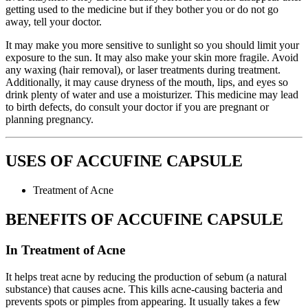
getting used to the medicine but if they bother you or do not go
away, tell your doctor.
It may make you more sensitive to sunlight so you should limit your
exposure to the sun. It may also make your skin more fragile. Avoid
any waxing (hair removal), or laser treatments during treatment.
Additionally, it may cause dryness of the mouth, lips, and eyes so
drink plenty of water and use a moisturizer. This medicine may lead
to birth defects, do consult your doctor if you are pregnant or
planning pregnancy.
USES OF ACCUFINE CAPSULE
Treatment of Acne
BENEFITS OF ACCUFINE CAPSULE
In Treatment of Acne
It helps treat acne by reducing the production of sebum (a natural
substance) that causes acne. This kills acne-causing bacteria and
prevents spots or pimples from appearing. It usually takes a few